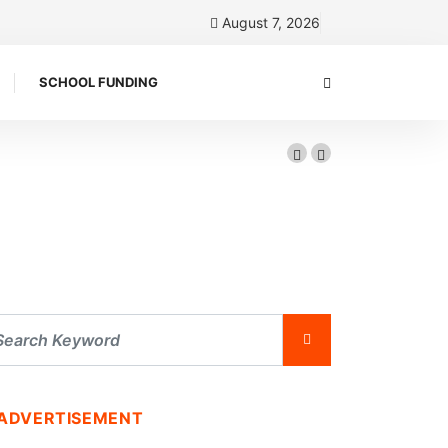
August 7, 2026
SCHOOL FUNDING
ADVERTISEMENT