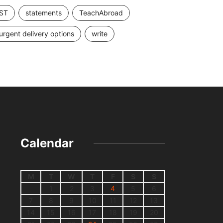
ST
statements
TeachAbroad
urgent delivery options
write
Calendar
M
T
W
T
F
S
S
1
2
3
4
5
6
7
8
9
10
11
12
13
14
15
16
17
18
19
20