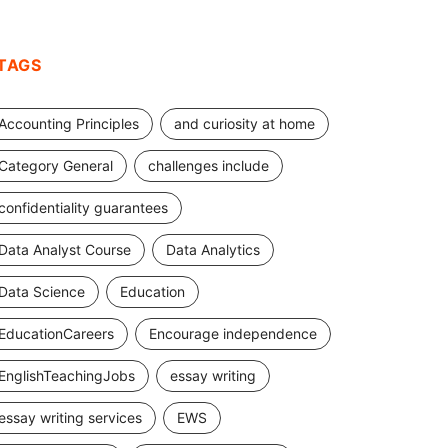
TAGS
Accounting Principles
and curiosity at home
Category General
challenges include
confidentiality guarantees
Data Analyst Course
Data Analytics
Data Science
Education
EducationCareers
Encourage independence
EnglishTeachingJobs
essay writing
essay writing services
EWS