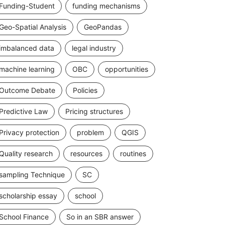
Funding-Student
funding mechanisms
Geo-Spatial Analysis
GeoPandas
imbalanced data
legal industry
machine learning
OBC
opportunities
Outcome Debate
Policies
Predictive Law
Pricing structures
Privacy protection
problem
QGIS
Quality research
resources
routines
sampling Technique
SC
scholarship essay
school
School Finance
So in an SBR answer