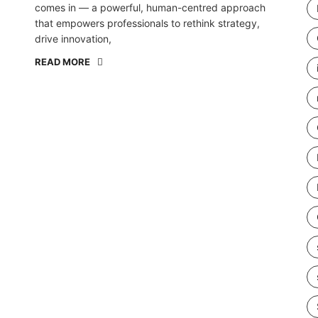
comes in — a powerful, human-centred approach
that empowers professionals to rethink strategy,
drive innovation,
READ MORE