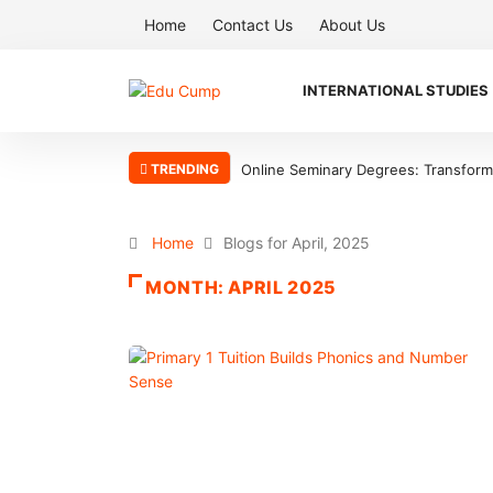
Home
Contact Us
About Us
INTERNATIONAL STUDIES
TRENDING
Online Seminary Degrees: Transform Y
Home
Blogs for April, 2025
MONTH:
APRIL 2025