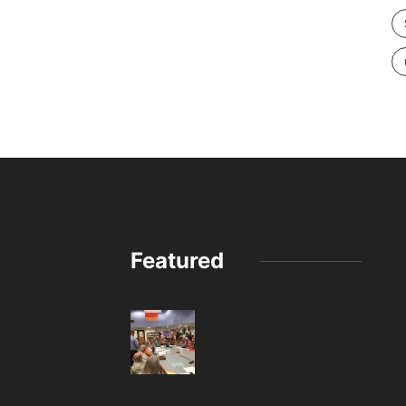
Featured