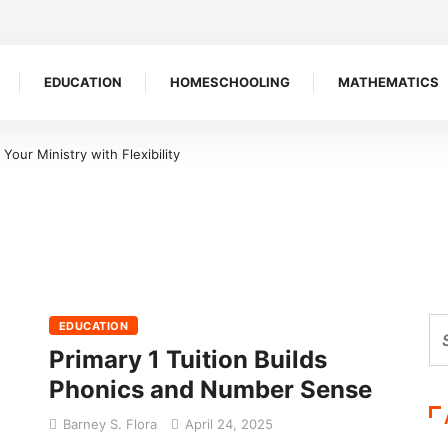
EDUCATION
HOMESCHOOLING
MATHEMATICS
our Ministry with Flexibility
EDUCATION
Primary 1 Tuition Builds
Phonics and Number Sense
Barney S. Flora
April 24, 2025