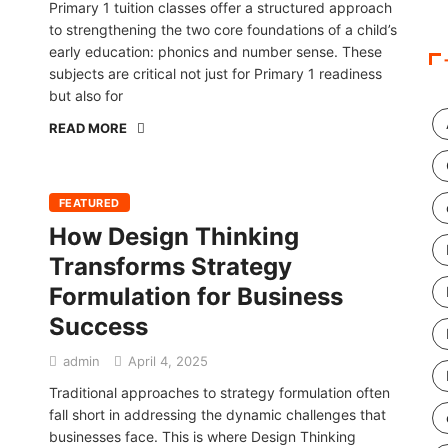
Primary 1 tuition classes offer a structured approach
to strengthening the two core foundations of a child’s
early education: phonics and number sense. These
subjects are critical not just for Primary 1 readiness
but also for
READ MORE
FEATURED
How Design Thinking
Transforms Strategy
Formulation for Business
Success
admin
April 4, 2025
Traditional approaches to strategy formulation often
fall short in addressing the dynamic challenges that
businesses face. This is where Design Thinking