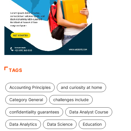
TAGS
Accounting Principles
and curiosity at home
Category General
challenges include
confidentiality guarantees
Data Analyst Course
Data Analytics
Data Science
Education