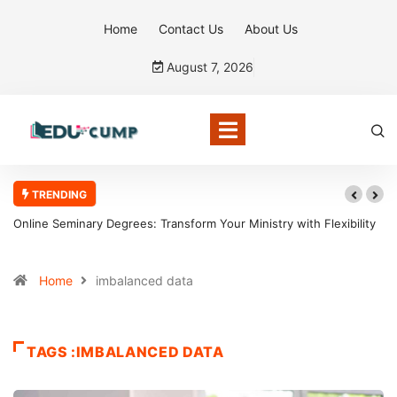
Home
Contact Us
About Us
August 7, 2026
TRENDING
Online Seminary Degrees: Transform Your Ministry with Flexibility
Home
imbalanced data
TAGS :IMBALANCED DATA