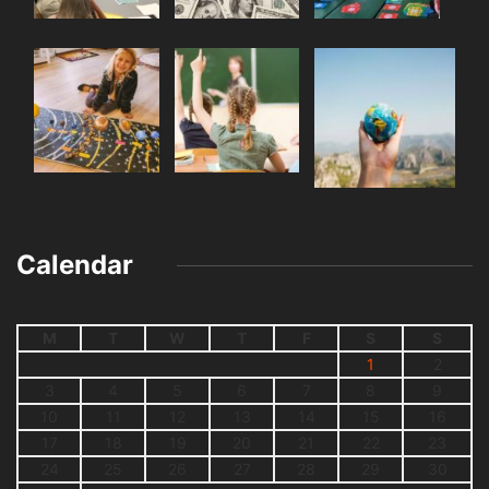
Calendar
M
T
W
T
F
S
S
1
2
3
4
5
6
7
8
9
10
11
12
13
14
15
16
17
18
19
20
21
22
23
24
25
26
27
28
29
30