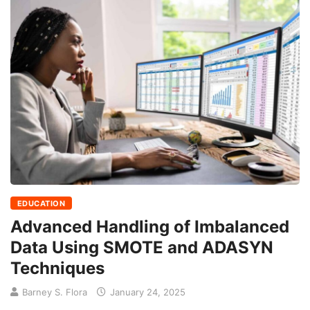
EDUCATION
Advanced Handling of Imbalanced
Data Using SMOTE and ADASYN
Techniques
Barney S. Flora
January 24, 2025