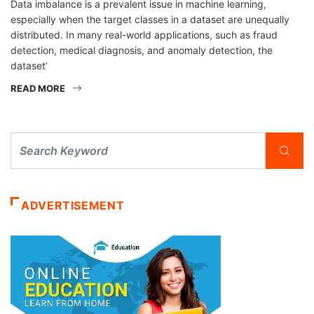
Data imbalance is a prevalent issue in machine learning,
especially when the target classes in a dataset are unequally
distributed. In many real-world applications, such as fraud
detection, medical diagnosis, and anomaly detection, the
dataset’
READ MORE
ADVERTISEMENT