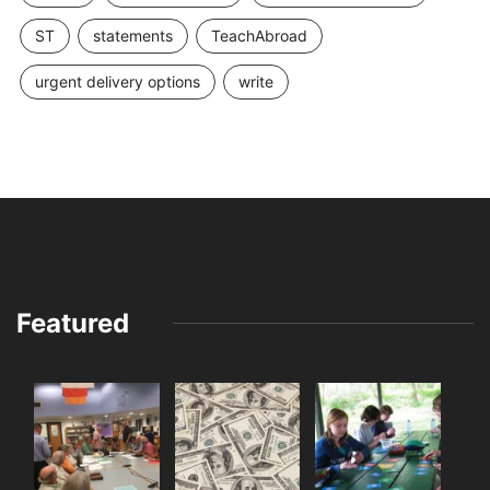
ST
statements
TeachAbroad
urgent delivery options
write
Featured