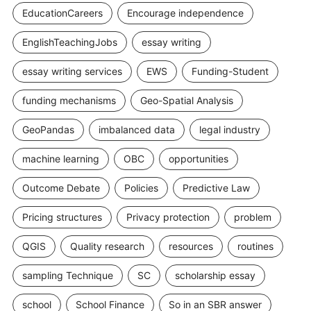
EducationCareers
Encourage independence
EnglishTeachingJobs
essay writing
essay writing services
EWS
Funding-Student
funding mechanisms
Geo-Spatial Analysis
GeoPandas
imbalanced data
legal industry
machine learning
OBC
opportunities
Outcome Debate
Policies
Predictive Law
Pricing structures
Privacy protection
problem
QGIS
Quality research
resources
routines
sampling Technique
SC
scholarship essay
school
School Finance
So in an SBR answer