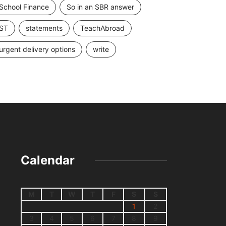
School Finance
So in an SBR answer
ST
statements
TeachAbroad
urgent delivery options
write
Calendar
M
T
W
T
F
S
S
1
2
3
4
5
6
7
8
9