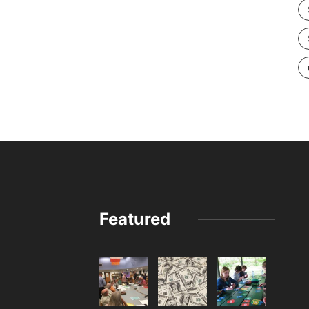
Featured