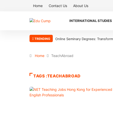
Home
Contact Us
About Us
INTERNATIONAL STUDIES
TRENDING
Online Seminary Degrees: Transform Y
Home
TeachAbroad
TAGS :TEACHABROAD