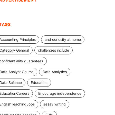
ADVERTISEMENT
TAGS
Accounting Principles
and curiosity at home
Category General
challenges include
confidentiality guarantees
Data Analyst Course
Data Analytics
Data Science
Education
EducationCareers
Encourage independence
EnglishTeachingJobs
essay writing
essay writing services
EWS