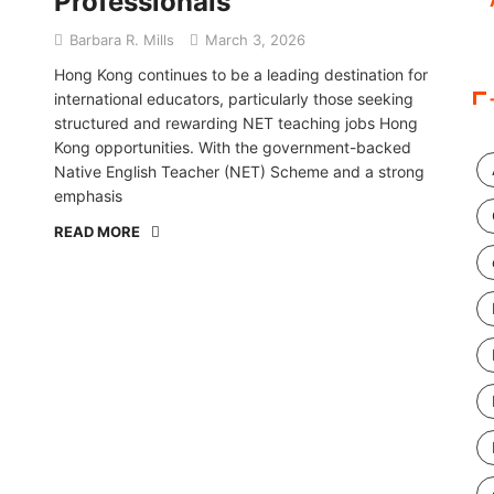
Professionals
Barbara R. Mills
March 3, 2026
Hong Kong continues to be a leading destination for
international educators, particularly those seeking
structured and rewarding NET teaching jobs Hong
Kong opportunities. With the government-backed
Native English Teacher (NET) Scheme and a strong
emphasis
READ MORE