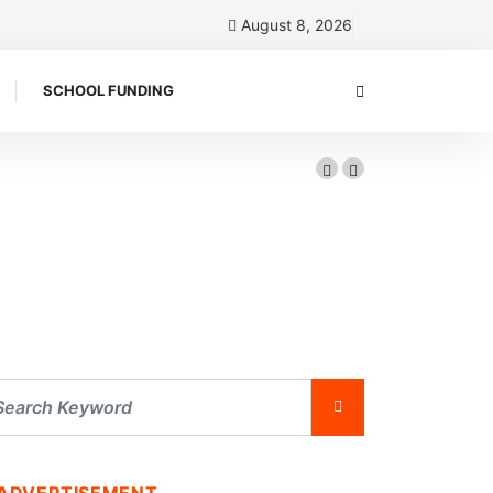
August 8, 2026
SCHOOL FUNDING