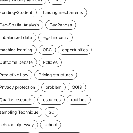
Funding-Student
funding mechanisms
Geo-Spatial Analysis
GeoPandas
imbalanced data
legal industry
machine learning
OBC
opportunities
Outcome Debate
Policies
Predictive Law
Pricing structures
Privacy protection
problem
QGIS
Quality research
resources
routines
sampling Technique
SC
scholarship essay
school