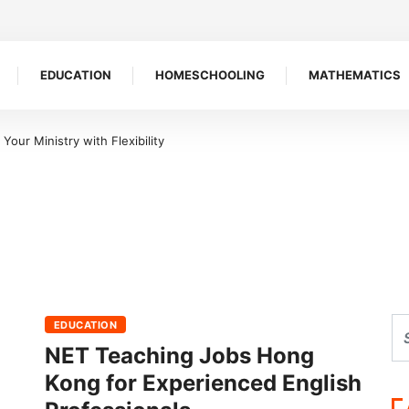
EDUCATION
HOMESCHOOLING
MATHEMATICS
our Ministry with Flexibility
EDUCATION
NET Teaching Jobs Hong
Kong for Experienced English