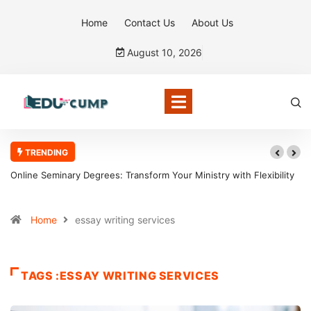
Home
Contact Us
About Us
August 10, 2026
TRENDING
Online Seminary Degrees: Transform Your Ministry with Flexibility
Home
essay writing services
TAGS :ESSAY WRITING SERVICES