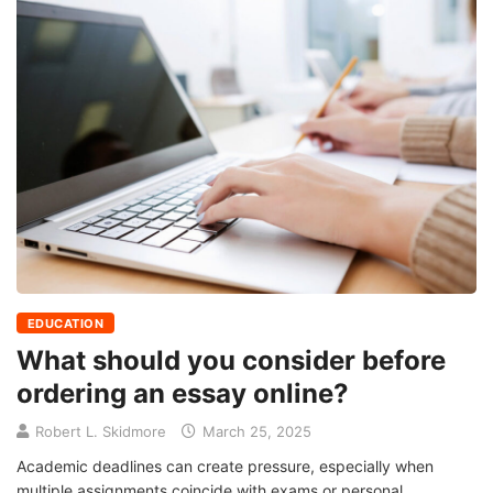
EDUCATION
What should you consider before
ordering an essay online?
Robert L. Skidmore
March 25, 2025
Academic deadlines can create pressure, especially when
multiple assignments coincide with exams or personal