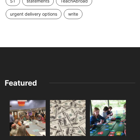
ST
statements
TeachAbroad
urgent delivery options
write
Featured