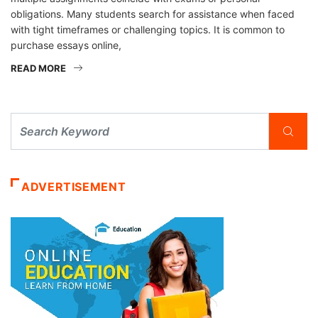
obligations. Many students search for assistance when faced
with tight timeframes or challenging topics. It is common to
purchase essays online,
READ MORE
ADVERTISEMENT