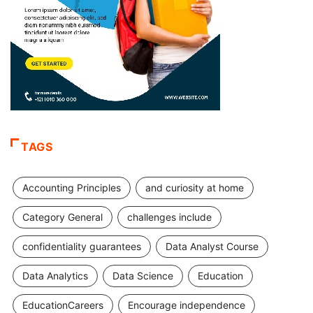
TAGS
Accounting Principles
and curiosity at home
Category General
challenges include
confidentiality guarantees
Data Analyst Course
Data Analytics
Data Science
Education
EducationCareers
Encourage independence