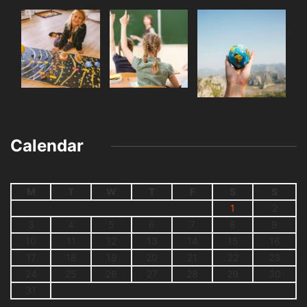
Calendar
M
T
W
T
F
S
S
1
2
3
4
5
6
7
8
9
10
11
12
13
14
15
16
17
18
19
20
21
22
23
24
25
26
27
28
29
30
31