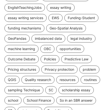
EnglishTeachingJobs
essay writing
essay writing services
EWS
Funding-Student
funding mechanisms
Geo-Spatial Analysis
GeoPandas
imbalanced data
legal industry
machine learning
OBC
opportunities
Outcome Debate
Policies
Predictive Law
Pricing structures
Privacy protection
problem
QGIS
Quality research
resources
routines
sampling Technique
SC
scholarship essay
school
School Finance
So in an SBR answer