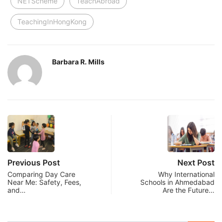
NETScheme
TeachAbroad
TeachingInHongKong
Barbara R. Mills
Previous Post
Next Post
Comparing Day Care
Why International
Near Me: Safety, Fees,
Schools in Ahmedabad
and…
Are the Future…