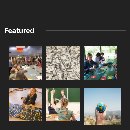
Featured