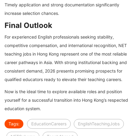
Timely application and strong documentation significantly
increase selection chances.
Final Outlook
For experienced English professionals seeking stability,
competitive compensation, and international recognition, NET
teaching jobs in Hong Kong represent one of the most reliable
career pathways in Asia. With strong institutional backing and
consistent demand, 2026 presents promising prospects for
qualified educators ready to elevate their teaching careers.
Now is the ideal time to explore available roles and position
yourself for a successful transition into Hong Kong’s respected
education system.
Tags:
EducationCareers
EnglishTeachingJobs