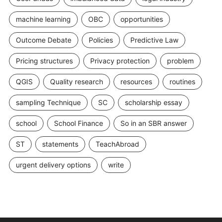
machine learning
OBC
opportunities
Outcome Debate
Policies
Predictive Law
Pricing structures
Privacy protection
problem
QGIS
Quality research
resources
routines
sampling Technique
SC
scholarship essay
school
School Finance
So in an SBR answer
ST
statements
TeachAbroad
urgent delivery options
write