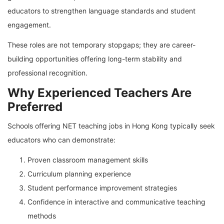
educators to strengthen language standards and student
engagement.
These roles are not temporary stopgaps; they are career-
building opportunities offering long-term stability and
professional recognition.
Why Experienced Teachers Are
Preferred
Schools offering NET teaching jobs in Hong Kong typically seek
educators who can demonstrate:
Proven classroom management skills
Curriculum planning experience
Student performance improvement strategies
Confidence in interactive and communicative teaching
methods