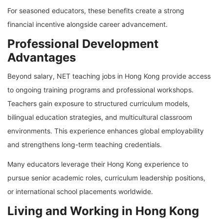
For seasoned educators, these benefits create a strong
financial incentive alongside career advancement.
Professional Development
Advantages
Beyond salary, NET teaching jobs in Hong Kong provide access
to ongoing training programs and professional workshops.
Teachers gain exposure to structured curriculum models,
bilingual education strategies, and multicultural classroom
environments. This experience enhances global employability
and strengthens long-term teaching credentials.
Many educators leverage their Hong Kong experience to
pursue senior academic roles, curriculum leadership positions,
or international school placements worldwide.
Living and Working in Hong Kong