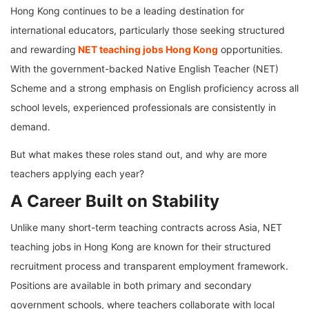
Hong Kong continues to be a leading destination for
international educators, particularly those seeking structured
and rewarding
NET teaching jobs Hong Kong
opportunities.
With the government-backed Native English Teacher (NET)
Scheme and a strong emphasis on English proficiency across all
school levels, experienced professionals are consistently in
demand.
But what makes these roles stand out, and why are more
teachers applying each year?
A Career Built on Stability
Unlike many short-term teaching contracts across Asia, NET
teaching jobs in Hong Kong are known for their structured
recruitment process and transparent employment framework.
Positions are available in both primary and secondary
government schools, where teachers collaborate with local