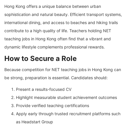
Hong Kong offers a unique balance between urban
sophistication and natural beauty. Efficient transport systems,
international dining, and access to beaches and hiking trails
contribute to a high quality of life. Teachers holding NET
teaching jobs in Hong Kong often find that a vibrant and
dynamic lifestyle complements professional rewards.
How to Secure a Role
Because competition for NET teaching jobs in Hong Kong can
be strong, preparation is essential. Candidates should:
Present a results-focused CV
Highlight measurable student achievement outcomes
Provide verified teaching certifications
Apply early through trusted recruitment platforms such
as Headstart Group