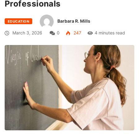
Professionals
Barbara R. Mills
EDUCATION
March 3, 2026
0
247
4 minutes read