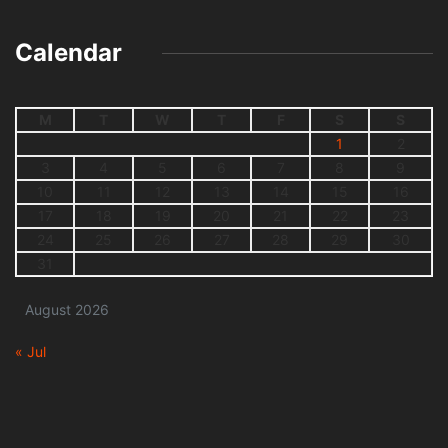
Calendar
M
T
W
T
F
S
S
1
2
3
4
5
6
7
8
9
10
11
12
13
14
15
16
17
18
19
20
21
22
23
24
25
26
27
28
29
30
31
August 2026
« Jul