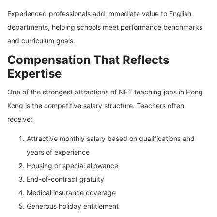
Experienced professionals add immediate value to English
departments, helping schools meet performance benchmarks
and curriculum goals.
Compensation That Reflects
Expertise
One of the strongest attractions of NET teaching jobs in Hong
Kong is the competitive salary structure. Teachers often
receive:
Attractive monthly salary based on qualifications and
years of experience
Housing or special allowance
End-of-contract gratuity
Medical insurance coverage
Generous holiday entitlement