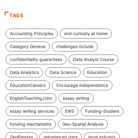
TAGS
Accounting Principles
and curiosity at home
Category General
challenges include
confidentiality guarantees
Data Analyst Course
Data Analytics
Data Science
Education
EducationCareers
Encourage independence
EnglishTeachingJobs
essay writing
essay writing services
EWS
Funding-Student
funding mechanisms
Geo-Spatial Analysis
GeoPandas
imbalanced data
legal industry