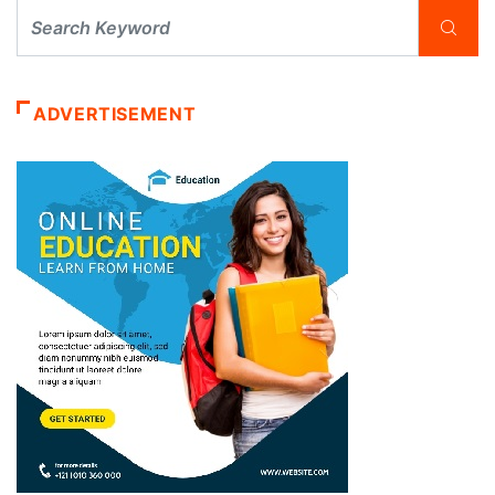
ADVERTISEMENT