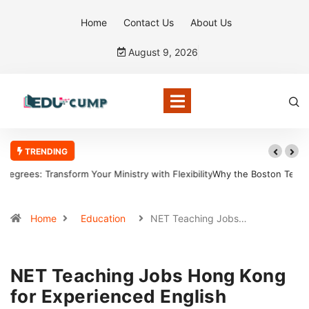
Home
Contact Us
About Us
August 9, 2026
TRENDING
Why the Boston Tea Party Became a Symbol of Defiance
Home
Education
NET Teaching Jobs…
NET Teaching Jobs Hong Kong
for Experienced English