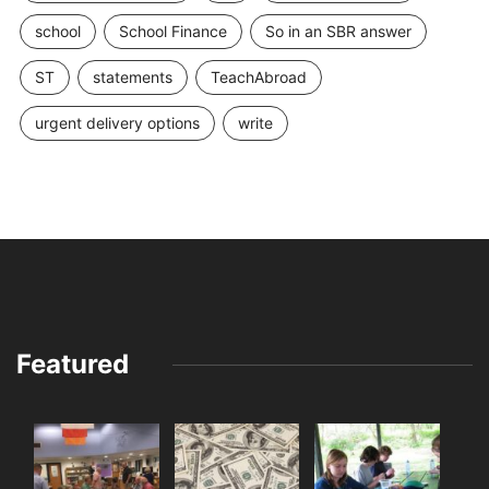
school
School Finance
So in an SBR answer
ST
statements
TeachAbroad
urgent delivery options
write
Featured