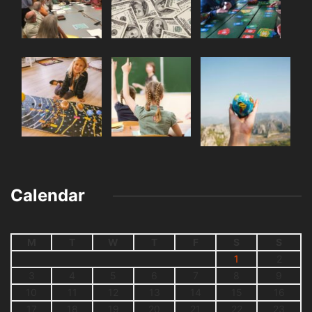
Calendar
M
T
W
T
F
S
S
1
2
3
4
5
6
7
8
9
10
11
12
13
14
15
16
17
18
19
20
21
22
23