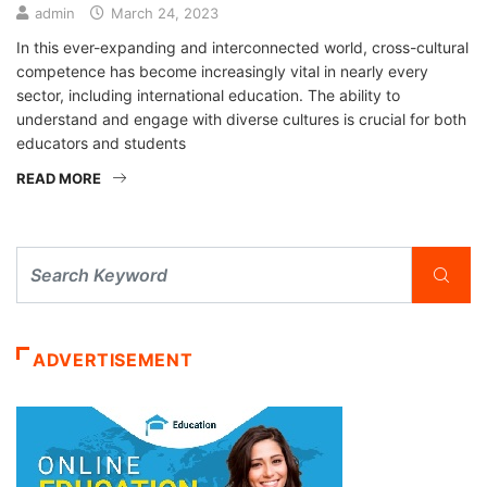
admin
March 24, 2023
In this ever-expanding and interconnected world, cross-cultural
competence has become increasingly vital in nearly every
sector, including international education. The ability to
understand and engage with diverse cultures is crucial for both
educators and students
READ MORE
ADVERTISEMENT