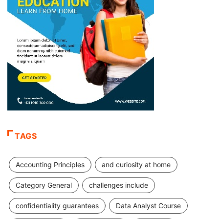
TAGS
Accounting Principles
and curiosity at home
Category General
challenges include
confidentiality guarantees
Data Analyst Course