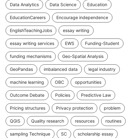
Data Analytics
Data Science
Education
EducationCareers
Encourage independence
EnglishTeachingJobs
essay writing
essay writing services
EWS
Funding-Student
funding mechanisms
Geo-Spatial Analysis
GeoPandas
imbalanced data
legal industry
machine learning
OBC
opportunities
Outcome Debate
Policies
Predictive Law
Pricing structures
Privacy protection
problem
QGIS
Quality research
resources
routines
sampling Technique
SC
scholarship essay