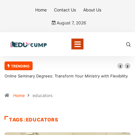
Home
Contact Us
About Us
August 7, 2026
TRENDING
Online Seminary Degrees: Transform Your Ministry with Flexibility
Home
educators
TAGS :EDUCATORS