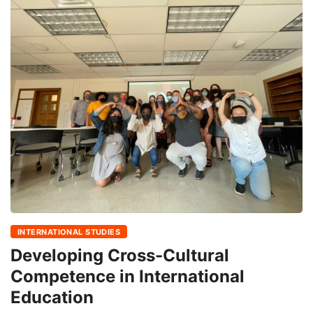
INTERNATIONAL STUDIES
Developing Cross-Cultural
Competence in International
Education