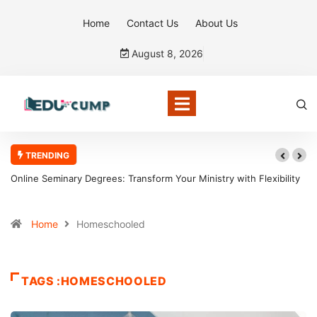
Home
Contact Us
About Us
August 8, 2026
TRENDING
Online Seminary Degrees: Transform Your Ministry with Flexibility
Home
Homeschooled
TAGS :HOMESCHOOLED