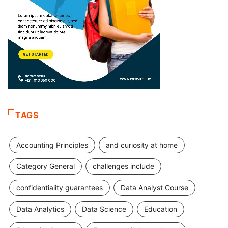
TAGS
Accounting Principles
and curiosity at home
Category General
challenges include
confidentiality guarantees
Data Analyst Course
Data Analytics
Data Science
Education