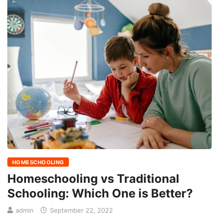
HOMESCHOOLING
Homeschooling vs Traditional
Schooling: Which One is Better?
admin
September 22, 2022