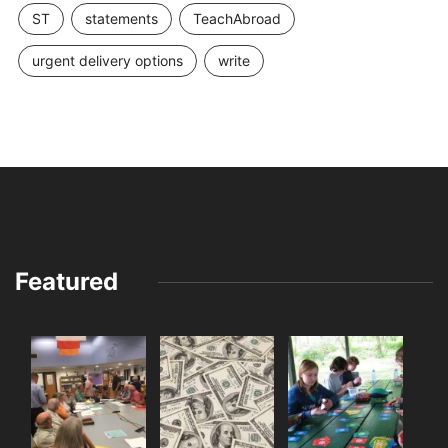
ST
statements
TeachAbroad
urgent delivery options
write
Featured