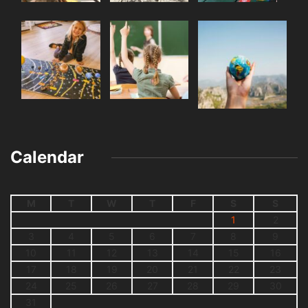
Calendar
M
T
W
T
F
S
S
1
2
3
4
5
6
7
8
9
10
11
12
13
14
15
16
17
18
19
20
21
22
23
24
25
26
27
28
29
30
31