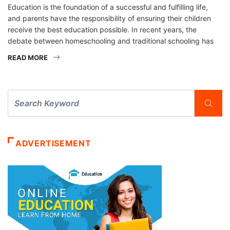
Education is the foundation of a successful and fulfilling life,
and parents have the responsibility of ensuring their children
receive the best education possible. In recent years, the
debate between homeschooling and traditional schooling has
READ MORE
ADVERTISEMENT