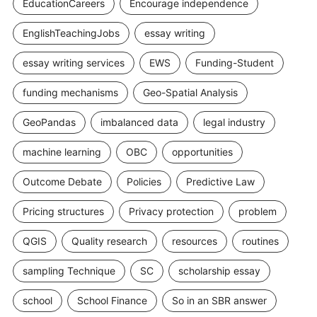
EducationCareers
Encourage independence
EnglishTeachingJobs
essay writing
essay writing services
EWS
Funding-Student
funding mechanisms
Geo-Spatial Analysis
GeoPandas
imbalanced data
legal industry
machine learning
OBC
opportunities
Outcome Debate
Policies
Predictive Law
Pricing structures
Privacy protection
problem
QGIS
Quality research
resources
routines
sampling Technique
SC
scholarship essay
school
School Finance
So in an SBR answer