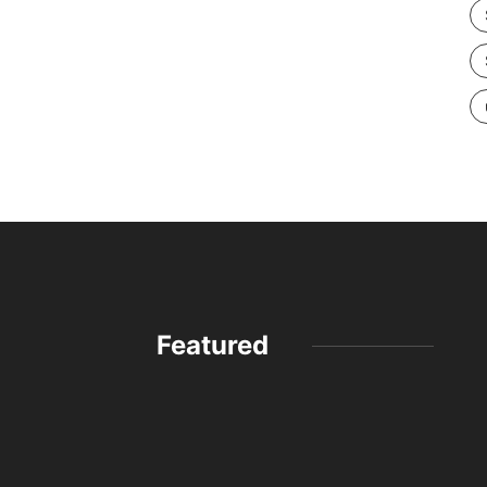
Featured