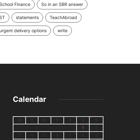
School Finance
So in an SBR answer
ST
statements
TeachAbroad
urgent delivery options
write
Calendar
M
T
W
T
F
S
S
1
2
3
4
5
6
7
8
9