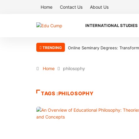
Home
Contact Us
About Us
INTERNATIONAL STUDIES
TRENDING
Online Seminary Degrees: Transform Y
Home
philosophy
TAGS :PHILOSOPHY