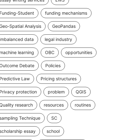
Funding-Student
funding mechanisms
Geo-Spatial Analysis
GeoPandas
imbalanced data
legal industry
machine learning
OBC
opportunities
Outcome Debate
Policies
Predictive Law
Pricing structures
Privacy protection
problem
QGIS
Quality research
resources
routines
sampling Technique
SC
scholarship essay
school