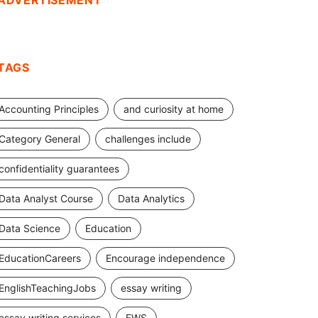
ADVERTISEMENT
TAGS
Accounting Principles
and curiosity at home
Category General
challenges include
confidentiality guarantees
Data Analyst Course
Data Analytics
Data Science
Education
EducationCareers
Encourage independence
EnglishTeachingJobs
essay writing
essay writing services
EWS