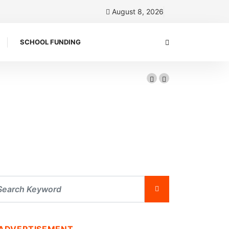
August 8, 2026
SCHOOL FUNDING