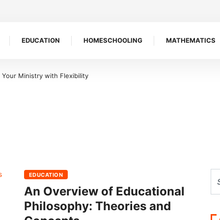
EDUCATION
HOMESCHOOLING
MATHEMATICS
our Ministry with Flexibility
EDUCATION
An Overview of Educational
Philosophy: Theories and