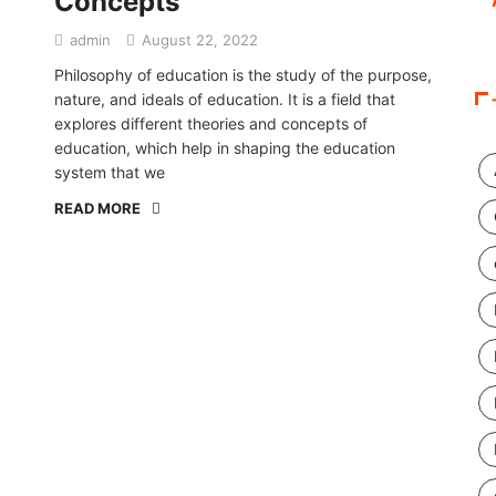
Concepts
admin
August 22, 2022
Philosophy of education is the study of the purpose,
nature, and ideals of education. It is a field that
explores different theories and concepts of
education, which help in shaping the education
system that we
READ MORE