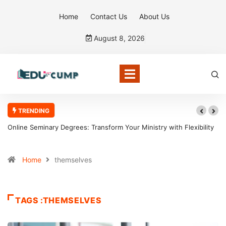
Home
Contact Us
About Us
August 8, 2026
TRENDING
Online Seminary Degrees: Transform Your Ministry with Flexibility
Home
themselves
TAGS :THEMSELVES