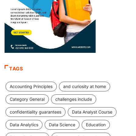
TAGS
Accounting Principles
and curiosity at home
Category General
challenges include
confidentiality guarantees
Data Analyst Course
Data Analytics
Data Science
Education