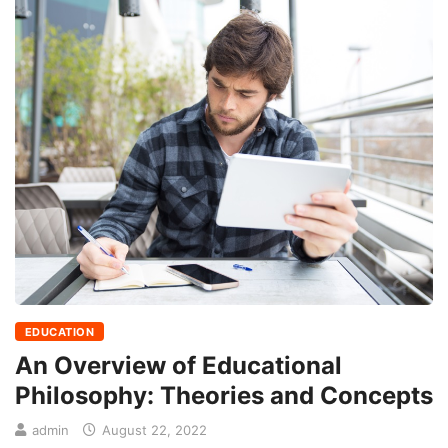
EDUCATION
An Overview of Educational
Philosophy: Theories and Concepts
admin
August 22, 2022