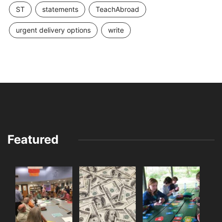
ST
statements
TeachAbroad
urgent delivery options
write
Featured