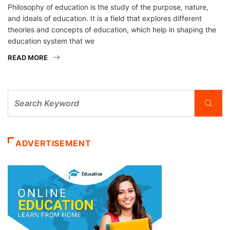
Philosophy of education is the study of the purpose, nature,
and ideals of education. It is a field that explores different
theories and concepts of education, which help in shaping the
education system that we
READ MORE
ADVERTISEMENT