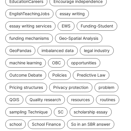
EducationCareers
Encourage independence
EnglishTeachingJobs
essay writing
essay writing services
EWS
Funding-Student
funding mechanisms
Geo-Spatial Analysis
GeoPandas
imbalanced data
legal industry
machine learning
OBC
opportunities
Outcome Debate
Policies
Predictive Law
Pricing structures
Privacy protection
problem
QGIS
Quality research
resources
routines
sampling Technique
SC
scholarship essay
school
School Finance
So in an SBR answer