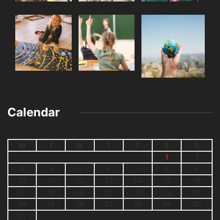
Calendar
M
T
W
T
F
S
S
1
2
3
4
5
6
7
8
9
10
11
12
13
14
15
16
17
18
19
20
21
22
23
24
25
26
27
28
29
30
31