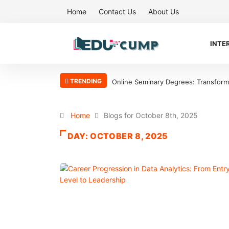
Home
Contact Us
About Us
INTE
TRENDING
Online Seminary Degrees: Transform Y
Home
Blogs for October 8th, 2025
DAY:
OCTOBER 8, 2025