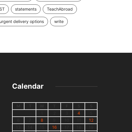
ST
statements
TeachAbroad
urgent delivery options
write
Calendar
M
T
W
T
F
S
S
1
2
3
4
5
6
7
8
9
10
11
12
13
14
15
16
17
18
19