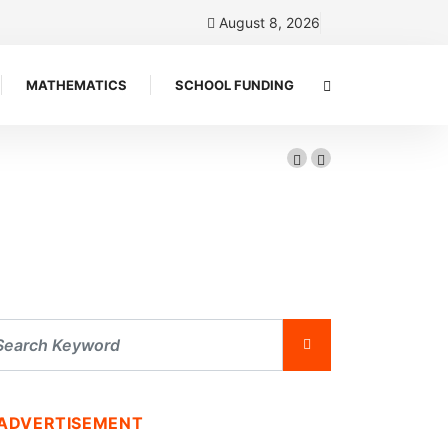
August 8, 2026
MATHEMATICS
SCHOOL FUNDING
ADVERTISEMENT