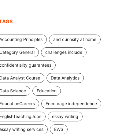
TAGS
Accounting Principles
and curiosity at home
Category General
challenges include
confidentiality guarantees
Data Analyst Course
Data Analytics
Data Science
Education
EducationCareers
Encourage independence
EnglishTeachingJobs
essay writing
essay writing services
EWS