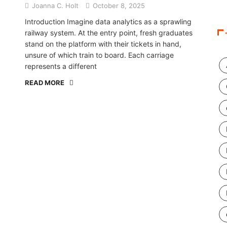
Joanna C. Holt
October 8, 2025
Introduction Imagine data analytics as a sprawling
railway system. At the entry point, fresh graduates
stand on the platform with their tickets in hand,
unsure of which train to board. Each carriage
represents a different
READ MORE