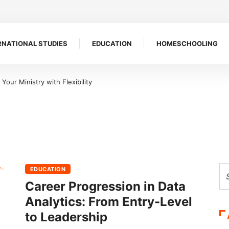
RNATIONAL STUDIES
EDUCATION
HOMESCHOOLING
our Ministry with Flexibility
EDUCATION
Career Progression in Data
Analytics: From Entry-Level
to Leadership