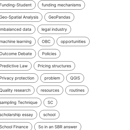
Funding-Student
funding mechanisms
Geo-Spatial Analysis
GeoPandas
imbalanced data
legal industry
machine learning
OBC
opportunities
Outcome Debate
Policies
Predictive Law
Pricing structures
Privacy protection
problem
QGIS
Quality research
resources
routines
sampling Technique
SC
scholarship essay
school
School Finance
So in an SBR answer