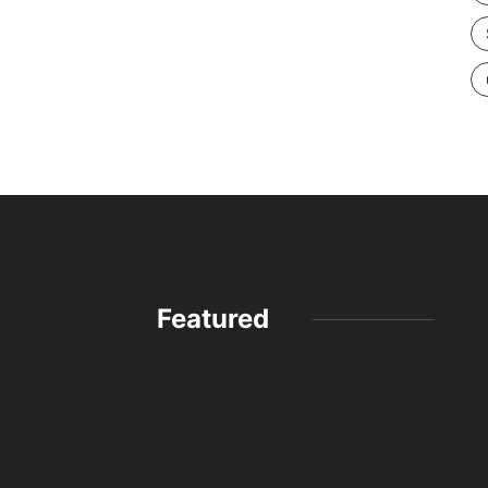
Featured