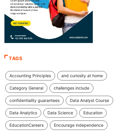
TAGS
Accounting Principles
and curiosity at home
Category General
challenges include
confidentiality guarantees
Data Analyst Course
Data Analytics
Data Science
Education
EducationCareers
Encourage independence