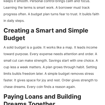
keeps it smooth. Personal control brings calm and focus.
Learning the terms is smart work. A borrower must track
progress often. A budget plan turns fear to trust. It builds faith
in daily steps.
Creating a Smart and Simple
Budget
A solid budget is a guide. It works like a map. It leads income
toward purpose. Every expense needs attention and order. A
small cut can make strength. Savings start with one choice. A
cup less a week matters. A plan grows through habit. Setting
limits builds freedom later. A simple budget removes stress
faster. It gives space for joy and rest. Order gives strength to
chase dreams. Every coin finds a reason again.
Paying Loans and Building
Dreams Together