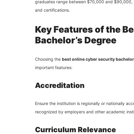
graduates range between $70,000 and $90,000, w
and certifications.
Key Features of the B
Bachelor’s Degree
Choosing the
best online cyber security bachelor
important features:
Accreditation
Ensure the institution is regionally or nationally a
recognized by employers and other academic insti
Curriculum Relevance