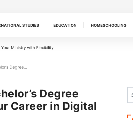
RNATIONAL STUDIES
EDUCATION
HOMESCHOOLING
 Symbol of Defiance
elor’s Degree…
helor’s Degree
r Career in Digital