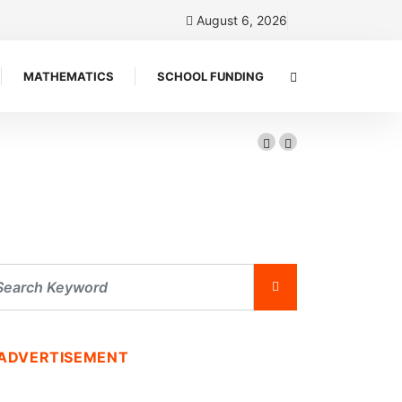
August 6, 2026
MATHEMATICS
SCHOOL FUNDING
ADVERTISEMENT