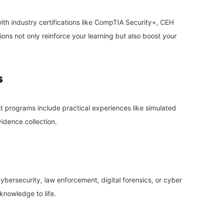
th industry certifications like CompTIA Security+, CEH
tions not only reinforce your learning but also boost your
s
t programs include practical experiences like simulated
vidence collection.
cybersecurity, law enforcement, digital forensics, or cyber
 knowledge to life.