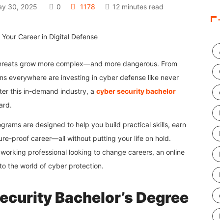
y 30, 2025
0
1178
12 minutes read
r threats grow more complex—and more dangerous. From
s everywhere are investing in cyber defense like never
ter this in-demand industry, a
cyber security bachelor
ard.
ograms are designed to help you build practical skills, earn
ure-proof career—all without putting your life on hold.
working professional looking to change careers, an online
to the world of cyber protection.
curity Bachelor’s Degree