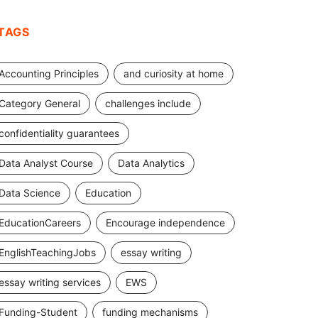
TAGS
Accounting Principles
and curiosity at home
Category General
challenges include
confidentiality guarantees
Data Analyst Course
Data Analytics
Data Science
Education
EducationCareers
Encourage independence
EnglishTeachingJobs
essay writing
essay writing services
EWS
Funding-Student
funding mechanisms