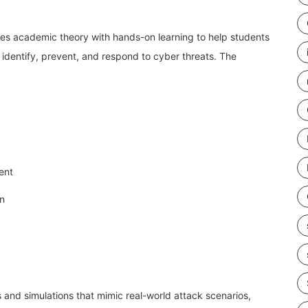
s academic theory with hands-on learning to help students
o identify, prevent, and respond to cyber threats. The
ent
on
 and simulations that mimic real-world attack scenarios,