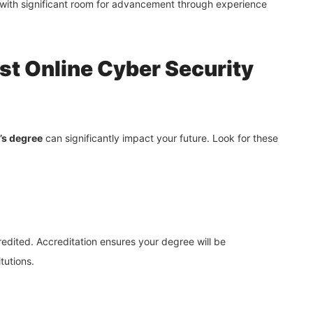
ith significant room for advancement through experience
est Online Cyber Security
’s degree
can significantly impact your future. Look for these
ccredited. Accreditation ensures your degree will be
tutions.