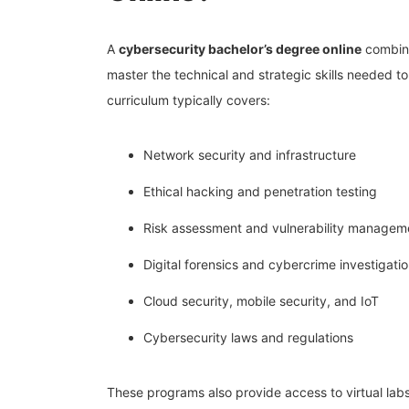
A
cybersecurity bachelor’s degree online
combine
master the technical and strategic skills needed t
curriculum typically covers:
Network security and infrastructure
Ethical hacking and penetration testing
Risk assessment and vulnerability managem
Digital forensics and cybercrime investigati
Cloud security, mobile security, and IoT
Cybersecurity laws and regulations
These programs also provide access to virtual labs