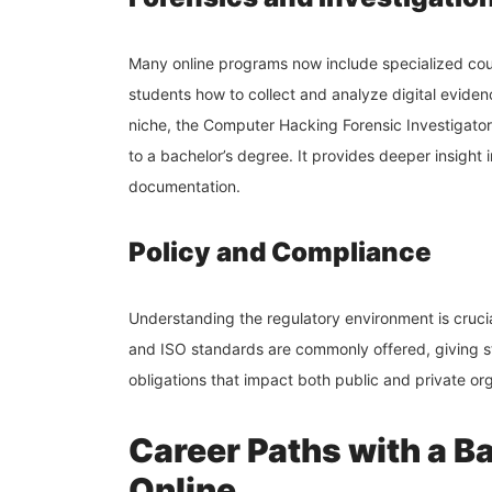
Many online programs now include specialized cou
students how to collect and analyze digital evidenc
niche, the Computer Hacking Forensic Investigator
to a bachelor’s degree. It provides deeper insight 
documentation.
Policy and Compliance
Understanding the regulatory environment is cruci
and ISO standards are commonly offered, giving st
obligations that impact both public and private or
Career Paths with a Ba
Online