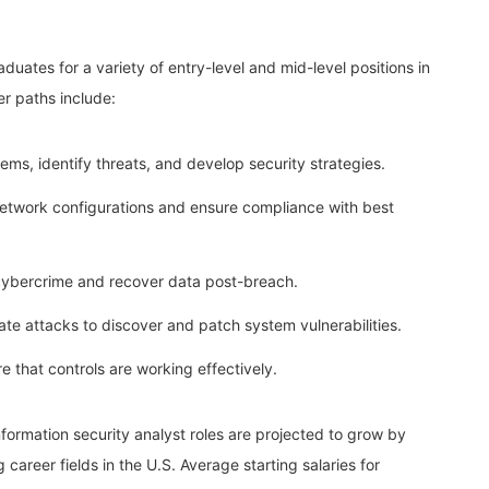
uates for a variety of entry-level and mid-level positions in
er paths include:
ems, identify threats, and develop security strategies.
etwork configurations and ensure compliance with best
cybercrime and recover data post-breach.
ate attacks to discover and patch system vulnerabilities.
 that controls are working effectively.
nformation security analyst roles are projected to grow by
areer fields in the U.S. Average starting salaries for