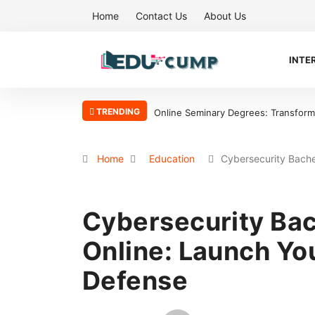
Home
Contact Us
About Us
INTE
TRENDING
sform Your Ministry with Flexibility
Why the Boston Tea Party Became a
Home
Education
Cybersecurity Bach
Cybersecurity Bac
Online: Launch You
Defense