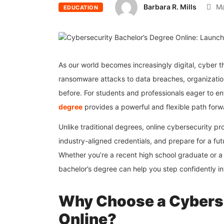
Barbara R. Mills
Ma
EDUCATION
As our world becomes increasingly digital, cybe
ransomware attacks to data breaches, organization
before. For students and professionals eager to en
degree
provides a powerful and flexible path forw
Unlike traditional degrees, online cybersecurity pr
industry-aligned credentials, and prepare for a fut
Whether you’re a recent high school graduate or a 
bachelor’s degree can help you step confidently in
Why Choose a Cyberse
Online?