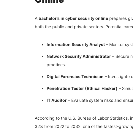
A
bachelor’s in cyber security online
prepares grad
both the public and private sectors. Potential care
Information Security Analyst
– Monitor syst
Network Security Administrator
– Secure n
practices.
Digital Forensics Technician
– Investigate 
Penetration Tester (Ethical Hacker)
– Simul
IT Auditor
– Evaluate system risks and ensure
According to the U.S. Bureau of Labor Statistics, i
32% from 2022 to 2032, one of the fastest-growing c