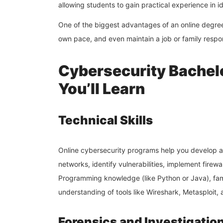
allowing students to gain practical experience in 
One of the biggest advantages of an online degre
own pace, and even maintain a job or family respon
Cybersecurity Bachel
You’ll Learn
Technical Skills
Online cybersecurity programs help you develop a 
networks, identify vulnerabilities, implement firew
Programming knowledge (like Python or Java), fam
understanding of tools like Wireshark, Metasploit
Forensics and Investigatio