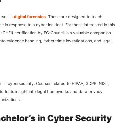
rses in
digital forensics
. These are designed to teach
e in response to a cyber incident. For those interested in this
 (CHFI) certification by EC-Council is a valuable companion
into evidence handling, cybercrime investigations, and legal
al in cybersecurity. Courses related to HIPAA, GDPR, NIST,
udents insight into legal frameworks and data privacy
ganizations.
chelor’s in Cyber Security