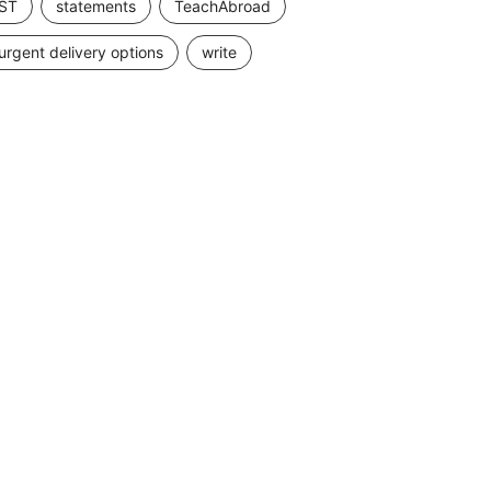
ST
statements
TeachAbroad
urgent delivery options
write