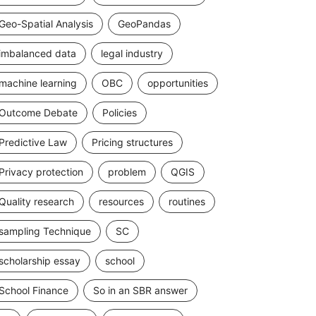
Geo-Spatial Analysis
GeoPandas
imbalanced data
legal industry
machine learning
OBC
opportunities
Outcome Debate
Policies
Predictive Law
Pricing structures
Privacy protection
problem
QGIS
Quality research
resources
routines
sampling Technique
SC
scholarship essay
school
School Finance
So in an SBR answer