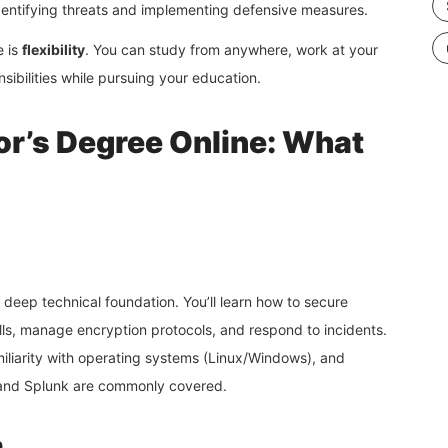
identifying threats and implementing defensive measures.
e is
flexibility
. You can study from anywhere, work at your
sibilities while pursuing your education.
or’s Degree Online: What
deep technical foundation. You’ll learn how to secure
alls, manage encryption protocols, and respond to incidents.
iliarity with operating systems (Linux/Windows), and
, and Splunk are commonly covered.
n