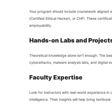
Your program should include coursework aligned wi
(Certified Ethical Hacker), or CHFI. These certifica
employability.
Hands-on Labs and Project
Theoretical knowledge alone isn’t enough. The bes
cyberattacks, malware analysis labs, and digital e
Faculty Expertise
Look for instructors with real-world experience in 
intelligence. Their insights will help bring textbook