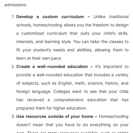
admissions:
Develop a custom curriculum –
Unlike traditional
schools, homeschooling allows you the freedom to design
a customized curriculum that suits your child’s skills,
interests, and learning style. You can tailor the classes to
fit your student’s needs and abilities, allowing them to
learn at their own pace.
Create a well-rounded education –
It’s important to
provide a well-rounded education that includes a variety
of subjects, such as English, math, science, history, and
foreign language. Colleges want to see that your child
has received a comprehensive education that has
prepared them for higher education.
Use resources outside of your home –
Homeschooling
doesn’t mean that you have to do everything on your
own. There are many resources available, such as online