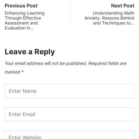
Previous Post
Next Post
Enhancing Learning
Understanding Math
Through Effective
Anxiety: Reasons Behind
Assessment and
and Techniques to…
Evaluation in…
Leave a Reply
Your email address will not be published.
Required fields are
marked
*