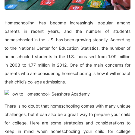
Homeschooling has become increasingly popular among
parents in recent years, and the number of students
homeschooled in the U.S. has been growing steadily. According
to the National Center for Education Statistics, the number of
homeschooled students in the U.S. increased from 1.09 million
in 2003 to 1.77 million in 2012. One of the main concerns for
parents who are considering homeschooling is how it will impact
their child’s college admissions.
There is no doubt that homeschooling comes with many unique
challenges, but it can also be a great way to prepare your child
for college. Here are some strategies and considerations to
keep in mind when homeschooling your child for college