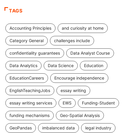
TAGS
Accounting Principles
and curiosity at home
Category General
challenges include
confidentiality guarantees
Data Analyst Course
Data Analytics
Data Science
Education
EducationCareers
Encourage independence
EnglishTeachingJobs
essay writing
essay writing services
EWS
Funding-Student
funding mechanisms
Geo-Spatial Analysis
GeoPandas
imbalanced data
legal industry