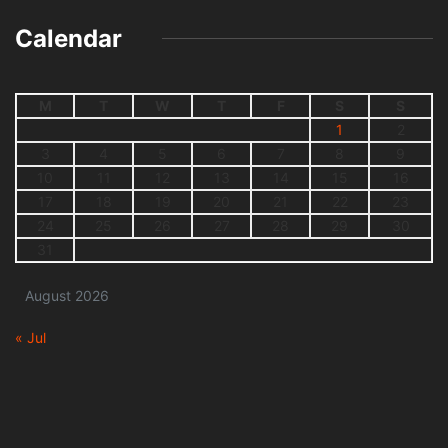
Calendar
M
T
W
T
F
S
S
1
2
3
4
5
6
7
8
9
10
11
12
13
14
15
16
17
18
19
20
21
22
23
24
25
26
27
28
29
30
31
August 2026
« Jul