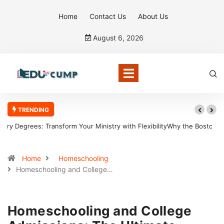
Home
Contact Us
About Us
August 6, 2026
TRENDING
Why the Boston Tea Party Became a Symbol of Defiance
Home
Homeschooling
Homeschooling and College…
Homeschooling and College