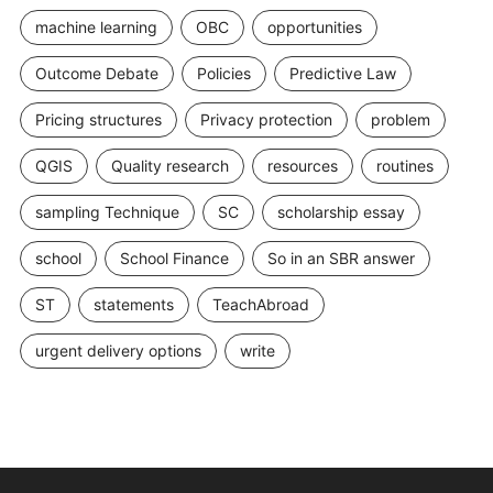
machine learning
OBC
opportunities
Outcome Debate
Policies
Predictive Law
Pricing structures
Privacy protection
problem
QGIS
Quality research
resources
routines
sampling Technique
SC
scholarship essay
school
School Finance
So in an SBR answer
ST
statements
TeachAbroad
urgent delivery options
write