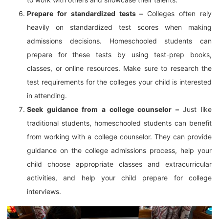
Prepare for standardized tests –
Colleges often rely
heavily on standardized test scores when making
admissions decisions. Homeschooled students can
prepare for these tests by using test-prep books,
classes, or online resources. Make sure to research the
test requirements for the colleges your child is interested
in attending.
Seek guidance from a college counselor –
Just like
traditional students, homeschooled students can benefit
from working with a college counselor. They can provide
guidance on the college admissions process, help your
child choose appropriate classes and extracurricular
activities, and help your child prepare for college
interviews.