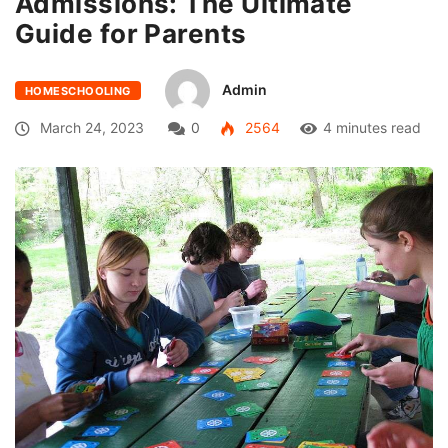
Admissions: The Ultimate
Guide for Parents
Admin
HOMESCHOOLING
March 24, 2023
0
2564
4 minutes read