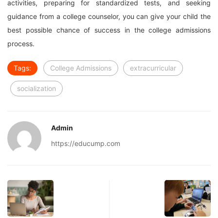
activities, preparing for standardized tests, and seeking
guidance from a college counselor, you can give your child the
best possible chance of success in the college admissions
process.
Tags:
College Admissions
extracurricular
socialization
Admin
https://educump.com