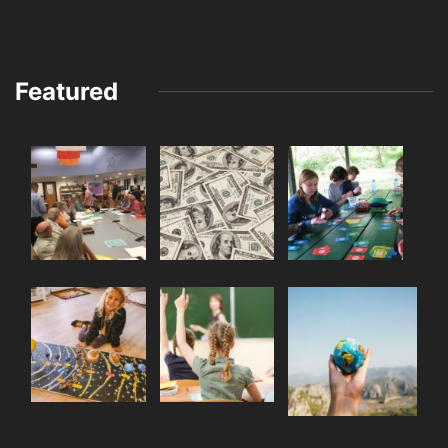
Featured