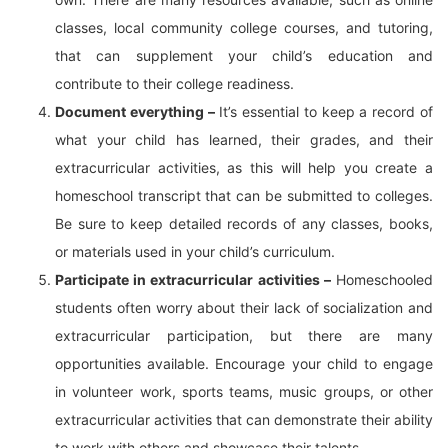
classes, local community college courses, and tutoring,
that can supplement your child’s education and
contribute to their college readiness.
Document everything –
It’s essential to keep a record of
what your child has learned, their grades, and their
extracurricular activities, as this will help you create a
homeschool transcript that can be submitted to colleges.
Be sure to keep detailed records of any classes, books,
or materials used in your child’s curriculum.
Participate in extracurricular activities –
Homeschooled
students often worry about their lack of socialization and
extracurricular participation, but there are many
opportunities available. Encourage your child to engage
in volunteer work, sports teams, music groups, or other
extracurricular activities that can demonstrate their ability
to work with others and showcase their talents.