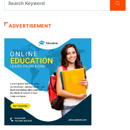
ADVERTISEMENT