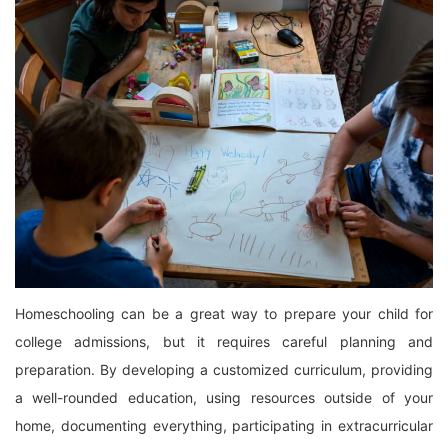
Homeschooling can be a great way to prepare your child for
college admissions, but it requires careful planning and
preparation. By developing a customized curriculum, providing
a well-rounded education, using resources outside of your
home, documenting everything, participating in extracurricular