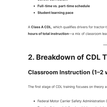
Full-time vs. part-time schedule
Student learning pace
A
Class A CDL
, which qualifies drivers for tracto
hours of total instruction
—a mix of classroom lear
2. Breakdown of CDL T
Classroom Instruction (1–2
The first stage of CDL training focuses on theory an
Federal Motor Carrier Safety Administration