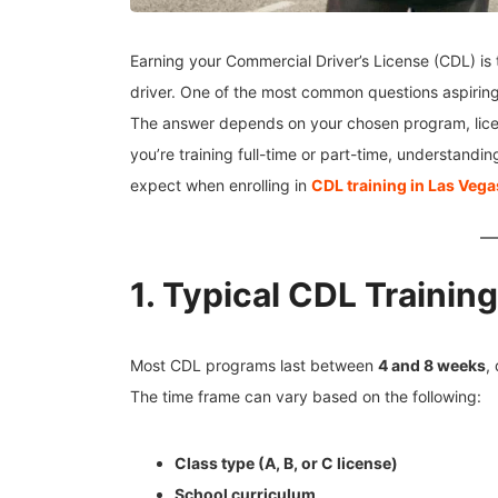
Earning your Commercial Driver’s License (CDL) is 
driver. One of the most common questions aspiring
The answer depends on your chosen program, lic
you’re training full-time or part-time, understandi
expect when enrolling in
CDL training in Las Vega
1. Typical CDL Trainin
Most CDL programs last between
4 and 8 weeks
,
The time frame can vary based on the following:
Class type (A, B, or C license)
School curriculum