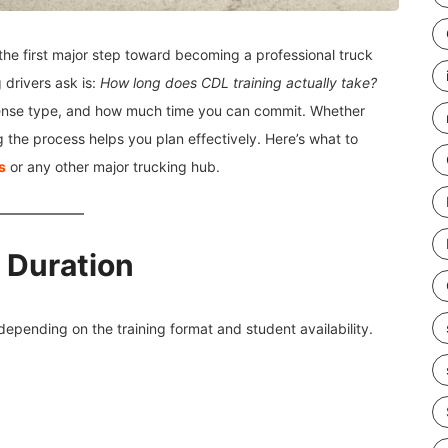
the first major step toward becoming a professional truck
 drivers ask is:
How long does CDL training actually take?
ense type, and how much time you can commit. Whether
ng the process helps you plan effectively. Here’s what to
s
or any other major trucking hub.
g Duration
 depending on the training format and student availability.