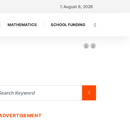
August 6, 2026
MATHEMATICS
SCHOOL FUNDING
ADVERTISEMENT