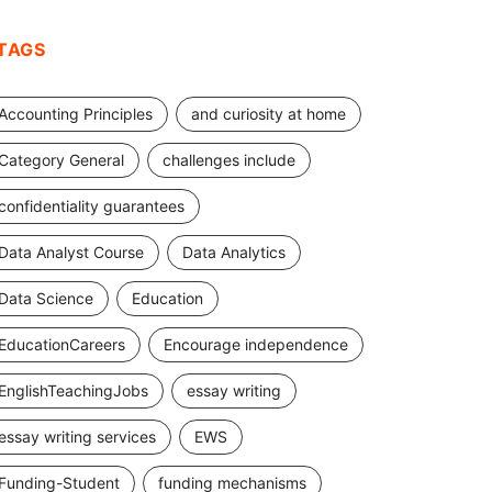
TAGS
Accounting Principles
and curiosity at home
Category General
challenges include
confidentiality guarantees
Data Analyst Course
Data Analytics
Data Science
Education
EducationCareers
Encourage independence
EnglishTeachingJobs
essay writing
essay writing services
EWS
Funding-Student
funding mechanisms