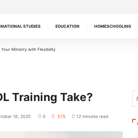
RNATIONAL STUDIES
EDUCATION
HOMESCHOOLING
our Ministry with Flexibility
L Training Take?
tober 16, 2025
0
575
12 minutes read