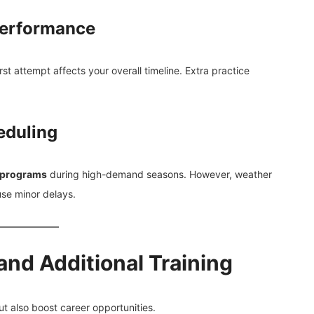
 Performance
first attempt affects your overall timeline. Extra practice
eduling
 programs
during high-demand seasons. However, weather
use minor delays.
nd Additional Training
t also boost career opportunities.