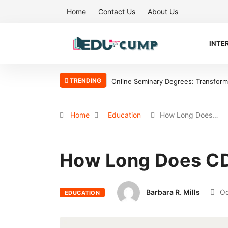
Home
Contact Us
About Us
INTE
TRENDING
Online Seminary Degrees: Transform Y
Home
Education
How Long Does…
How Long Does CD
Barbara R. Mills
Oc
EDUCATION