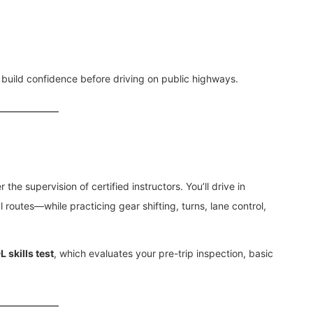
 build confidence before driving on public highways.
the supervision of certified instructors. You’ll drive in
 routes—while practicing gear shifting, turns, lane control,
 skills test
, which evaluates your pre-trip inspection, basic