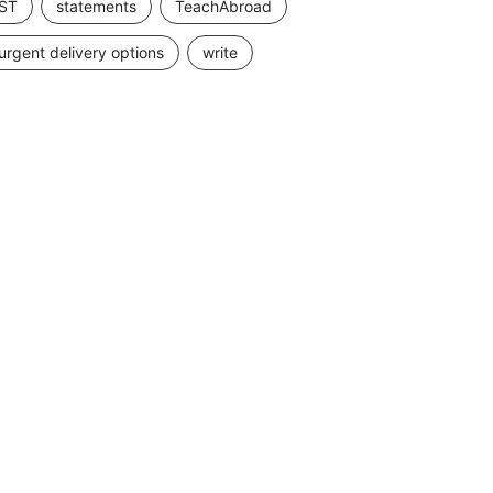
ST
statements
TeachAbroad
urgent delivery options
write