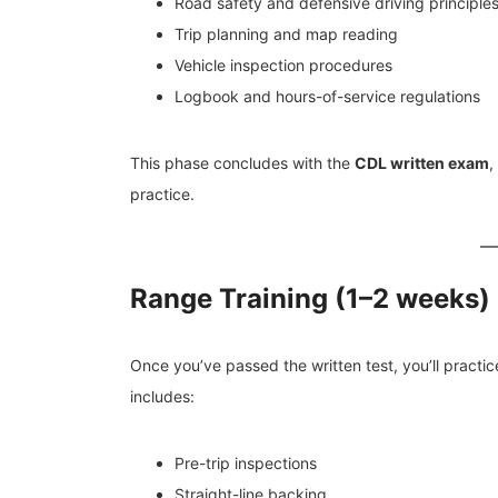
Road safety and defensive driving principle
Trip planning and map reading
Vehicle inspection procedures
Logbook and hours-of-service regulations
This phase concludes with the
CDL written exam
,
practice.
Range Training (1–2 weeks)
Once you’ve passed the written test, you’ll practic
includes:
Pre-trip inspections
Straight-line backing