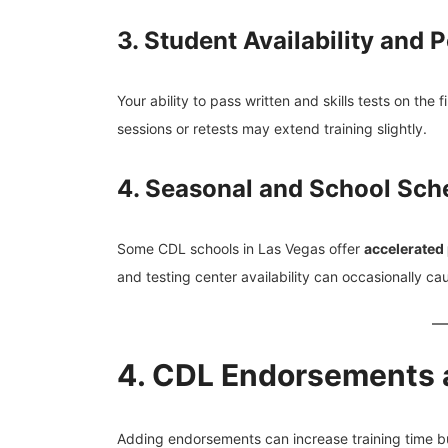
3. Student Availability and
Your ability to pass written and skills tests on the 
sessions or retests may extend training slightly.
4. Seasonal and School Sch
Some CDL schools in Las Vegas offer
accelerated
and testing center availability can occasionally ca
4. CDL Endorsements a
Adding endorsements can increase training time bu