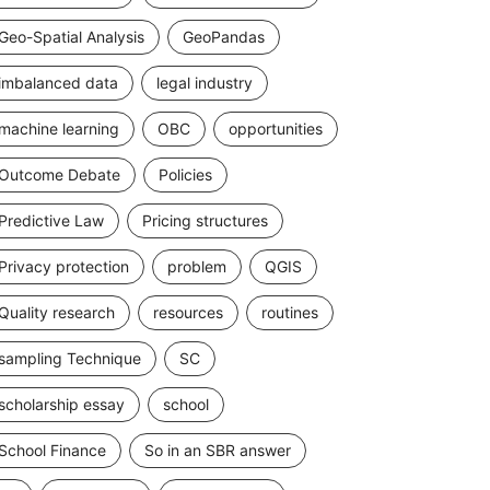
Geo-Spatial Analysis
GeoPandas
imbalanced data
legal industry
machine learning
OBC
opportunities
Outcome Debate
Policies
Predictive Law
Pricing structures
Privacy protection
problem
QGIS
Quality research
resources
routines
sampling Technique
SC
scholarship essay
school
School Finance
So in an SBR answer