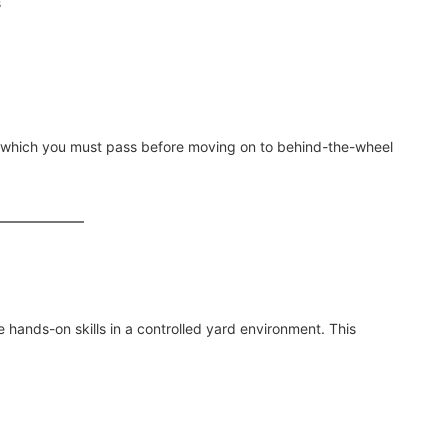
s
 which you must pass before moving on to behind-the-wheel
e hands-on skills in a controlled yard environment. This