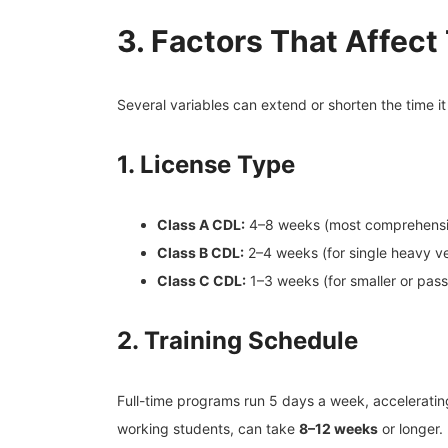
3. Factors That Affect
Several variables can extend or shorten the time i
1. License Type
Class A CDL:
4–8 weeks (most comprehensi
Class B CDL:
2–4 weeks (for single heavy ve
Class C CDL:
1–3 weeks (for smaller or pass
2. Training Schedule
Full-time programs run 5 days a week, acceleratin
working students, can take
8–12 weeks
or longer.