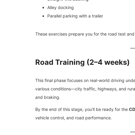
Alley docking
Parallel parking with a trailer
These exercises prepare you for the road test and
Road Training (2–4 weeks)
This final phase focuses on real-world driving under 
various conditions—city traffic, highways, and rural
and braking.
By the end of this stage, you’ll be ready for the
CDL
vehicle control, and road performance.