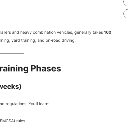
r-trailers and heavy combination vehicles, generally takes
160
ning, yard training, and on-road driving.
raining Phases
 weeks)
d regulations. You’ll learn:
 (FMCSA) rules