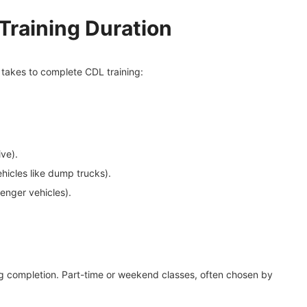
 Training Duration
t takes to complete CDL training:
ve).
hicles like dump trucks).
enger vehicles).
g completion. Part-time or weekend classes, often chosen by