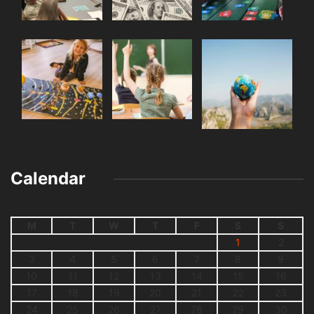
Calendar
M
T
W
T
F
S
S
1
2
3
4
5
6
7
8
9
10
11
12
13
14
15
16
17
18
19
20
21
22
23
24
25
26
27
28
29
30