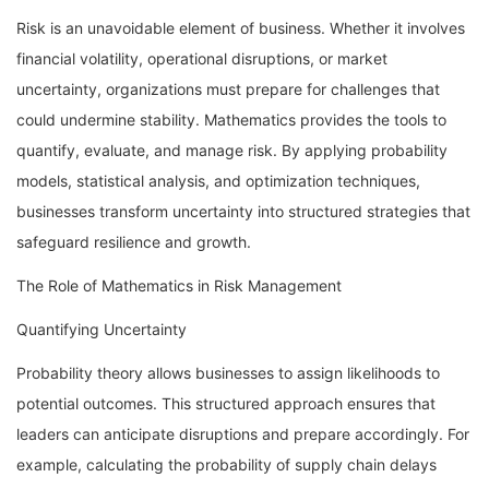
Risk is an unavoidable element of business. Whether it involves
financial volatility, operational disruptions, or market
uncertainty, organizations must prepare for challenges that
could undermine stability. Mathematics provides the tools to
quantify, evaluate, and manage risk. By applying probability
models, statistical analysis, and optimization techniques,
businesses transform uncertainty into structured strategies that
safeguard resilience and growth.
The Role of Mathematics in Risk Management
Quantifying Uncertainty
Probability theory allows businesses to assign likelihoods to
potential outcomes. This structured approach ensures that
leaders can anticipate disruptions and prepare accordingly. For
example, calculating the probability of supply chain delays