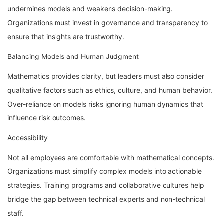
undermines models and weakens decision-making.
Organizations must invest in governance and transparency to
ensure that insights are trustworthy.
Balancing Models and Human Judgment
Mathematics provides clarity, but leaders must also consider
qualitative factors such as ethics, culture, and human behavior.
Over-reliance on models risks ignoring human dynamics that
influence risk outcomes.
Accessibility
Not all employees are comfortable with mathematical concepts.
Organizations must simplify complex models into actionable
strategies. Training programs and collaborative cultures help
bridge the gap between technical experts and non-technical
staff.