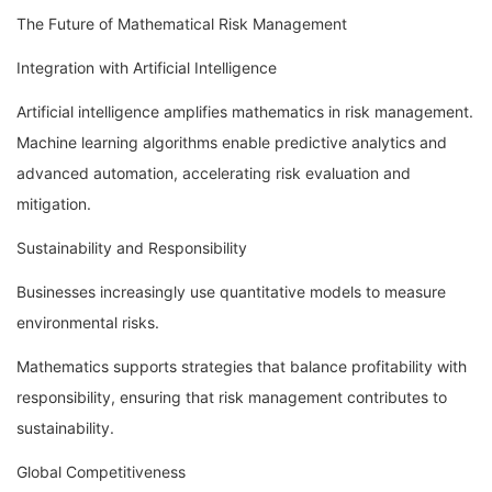
The Future of Mathematical Risk Management
Integration with Artificial Intelligence
Artificial intelligence amplifies mathematics in risk management.
Machine learning algorithms enable predictive analytics and
advanced automation, accelerating risk evaluation and
mitigation.
Sustainability and Responsibility
Businesses increasingly use quantitative models to measure
environmental risks.
Mathematics supports strategies that balance profitability with
responsibility, ensuring that risk management contributes to
sustainability.
Global Competitiveness