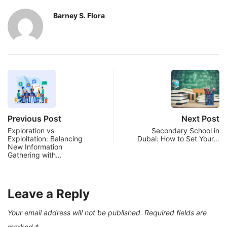
Barney S. Flora
Previous Post
Next Post
Exploration vs
Secondary School in
Exploitation: Balancing
Dubai: How to Set Your…
New Information
Gathering with…
Leave a Reply
Your email address will not be published.
Required fields are
marked
*