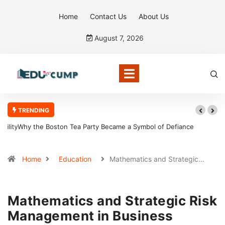
Home
Contact Us
About Us
August 7, 2026
TRENDING
Why the Boston Tea Party Became a Symbol of Defiance
Home
Education
Mathematics and Strategic…
Mathematics and Strategic Risk
Management in Business