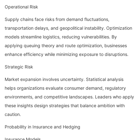
Operational Risk
Supply chains face risks from demand fluctuations,
transportation delays, and geopolitical instability. Optimization
models streamline logistics, reducing vulnerabilities. By
applying queuing theory and route optimization, businesses
enhance efficiency while minimizing exposure to disruptions.
Strategic Risk
Market expansion involves uncertainty. Statistical analysis
helps organizations evaluate consumer demand, regulatory
environments, and competitive landscapes. Leaders who apply
these insights design strategies that balance ambition with
caution.
Probability in Insurance and Hedging
Insurance Models