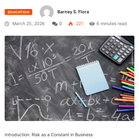
Barney S. Flora
EDUCATION
March 25, 2026
0
221
6 minutes read
Introduction: Risk as a Constant in Business