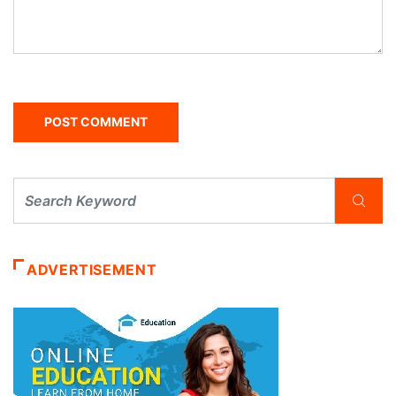
ADVERTISEMENT