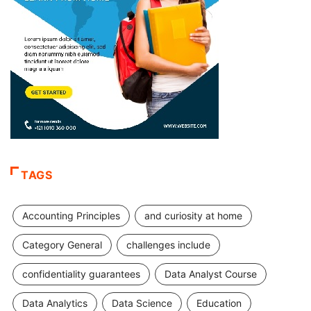
TAGS
Accounting Principles
and curiosity at home
Category General
challenges include
confidentiality guarantees
Data Analyst Course
Data Analytics
Data Science
Education