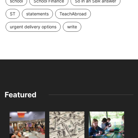
school
School Finance
So in an SBR answer
ST
statements
TeachAbroad
urgent delivery options
write
Featured