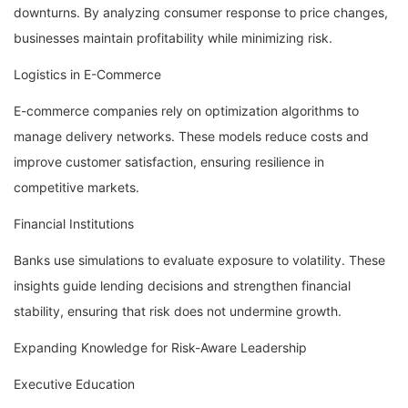
downturns. By analyzing consumer response to price changes,
businesses maintain profitability while minimizing risk.
Logistics in E-Commerce
E-commerce companies rely on optimization algorithms to
manage delivery networks. These models reduce costs and
improve customer satisfaction, ensuring resilience in
competitive markets.
Financial Institutions
Banks use simulations to evaluate exposure to volatility. These
insights guide lending decisions and strengthen financial
stability, ensuring that risk does not undermine growth.
Expanding Knowledge for Risk-Aware Leadership
Executive Education