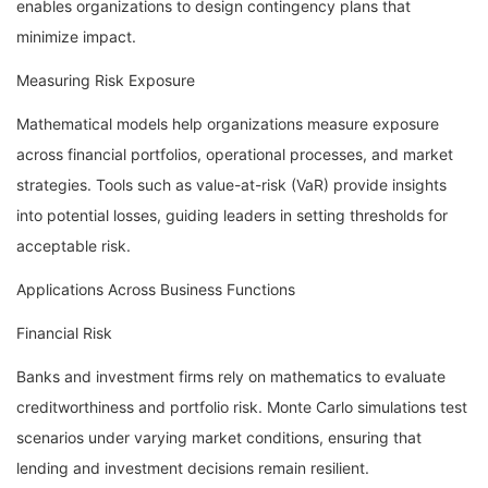
enables organizations to design contingency plans that
minimize impact.
Measuring Risk Exposure
Mathematical models help organizations measure exposure
across financial portfolios, operational processes, and market
strategies. Tools such as value-at-risk (VaR) provide insights
into potential losses, guiding leaders in setting thresholds for
acceptable risk.
Applications Across Business Functions
Financial Risk
Banks and investment firms rely on mathematics to evaluate
creditworthiness and portfolio risk. Monte Carlo simulations test
scenarios under varying market conditions, ensuring that
lending and investment decisions remain resilient.