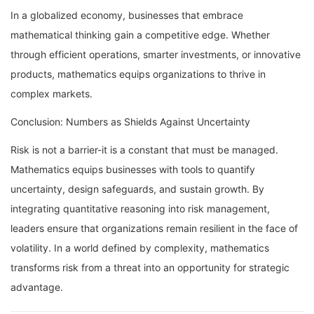
In a globalized economy, businesses that embrace
mathematical thinking gain a competitive edge. Whether
through efficient operations, smarter investments, or innovative
products, mathematics equips organizations to thrive in
complex markets.
Conclusion: Numbers as Shields Against Uncertainty
Risk is not a barrier-it is a constant that must be managed.
Mathematics equips businesses with tools to quantify
uncertainty, design safeguards, and sustain growth. By
integrating quantitative reasoning into risk management,
leaders ensure that organizations remain resilient in the face of
volatility. In a world defined by complexity, mathematics
transforms risk from a threat into an opportunity for strategic
advantage.