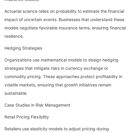
Actuarial science relies on probability to estimate the financial
impact of uncertain events. Businesses that understand these
models negotiate favorable insurance terms, ensuring financial
resilience.
Hedging Strategies
Organizations use mathematical models to design hedging
strategies that mitigate risks in currency exchange or
commodity pricing. These approaches protect profitability in
volatile markets, ensuring that growth initiatives remain
sustainable.
Case Studies in Risk Management
Retail Pricing Flexibility
Retailers use elasticity models to adjust pricing during