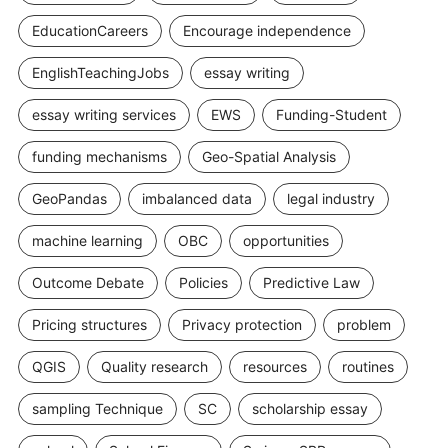
EducationCareers
Encourage independence
EnglishTeachingJobs
essay writing
essay writing services
EWS
Funding-Student
funding mechanisms
Geo-Spatial Analysis
GeoPandas
imbalanced data
legal industry
machine learning
OBC
opportunities
Outcome Debate
Policies
Predictive Law
Pricing structures
Privacy protection
problem
QGIS
Quality research
resources
routines
sampling Technique
SC
scholarship essay