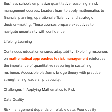
Business schools emphasize quantitative reasoning in risk
management courses. Leaders learn to apply mathematics to
financial planning, operational efficiency, and strategic
decision-making. These courses prepare executives to
navigate uncertainty with confidence.
Lifelong Learning
Continuous education ensures adaptability. Exploring resources
on
mathematical approaches to risk management
reinforces
the importance of quantitative reasoning in sustaining
resilience. Accessible platforms bridge theory with practice,
strengthening leadership capacity.
Challenges in Applying Mathematics to Risk
Data Quality
Risk management depends on reliable data. Poor quality