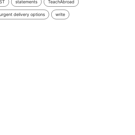
ST
statements
TeachAbroad
urgent delivery options
write