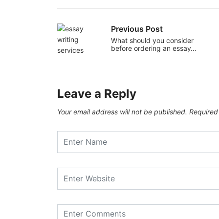
Previous Post
What should you consider
before ordering an essay…
Leave a Reply
Your email address will not be published.
Required