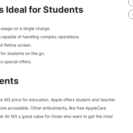
 Ideal for Students
 usage on a single charge.
p capable of handling complex operations.
id Retina screen.
 for students on the go.
to special offers.
dents
ir M3 price for education. Apple offers student and teacher
 more accessible. Other enticements, like free AppleCare
k Air M3 a good value for those who want to get the most