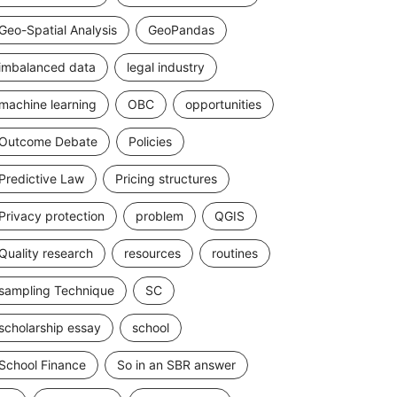
Geo-Spatial Analysis
GeoPandas
imbalanced data
legal industry
machine learning
OBC
opportunities
Outcome Debate
Policies
Predictive Law
Pricing structures
Privacy protection
problem
QGIS
Quality research
resources
routines
sampling Technique
SC
scholarship essay
school
School Finance
So in an SBR answer