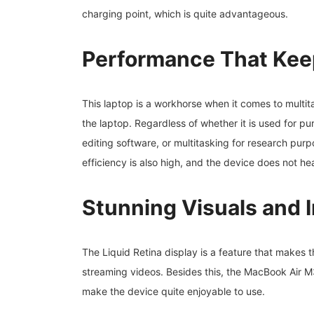
charging point, which is quite advantageous.
Performance That Kee
This laptop is a workhorse when it comes to multita
the laptop. Regardless of whether it is used for pu
editing software, or multitasking for research pur
efficiency is also high, and the device does not h
Stunning Visuals and 
The Liquid Retina display is a feature that makes t
streaming videos. Besides this, the MacBook Air 
make the device quite enjoyable to use.