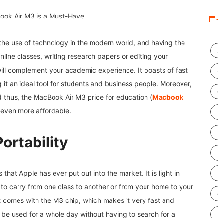
 the use of technology in the modern world, and having the
online classes, writing research papers or editing your
will complement your academic experience. It boasts of fast
 it an ideal tool for students and business people. Moreover,
nd thus, the MacBook Air M3 price for education (
Macbook
is even more affordable.
ortability
 that Apple has ever put out into the market. It is light in
 to carry from one class to another or from your home to your
t it comes with the M3 chip, which makes it very fast and
 be used for a whole day without having to search for a