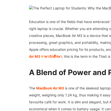
Education is one of the fields that have embraced
right laptop is crucial. Whether you are attending 
creative pieces, MacBook Air M3 is a device that 
processing, great graphics, and portability, making
Apple offers education pricing for its products, a
Air M3
ราคานักศึกษา
, this is the term in the Thai) 
A Blend of Power and P
The
MacBook Air M3
is one of the sleekest laptops
weight, weighing only 1.24 kg, thus making it easy
favourite café for work. It is slim and elegant, bu
economical when it comes to battery usage. It can