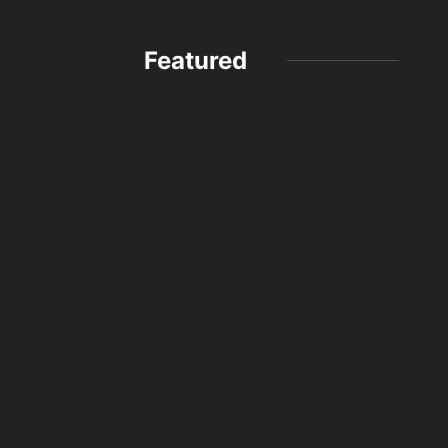
Featured