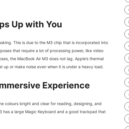
ps Up with You
sking. This is due to the M3 chip that is incorporated into
rposes that require a lot of processing power, like video
poses, the MacBook Air M3 does not lag. Apple’s thermal
eat up or make noise even when it is under a heavy load.
Immersive Experience
he colours bright and clear for reading, designing, and
M3 has a large Magic Keyboard and a good trackpad that