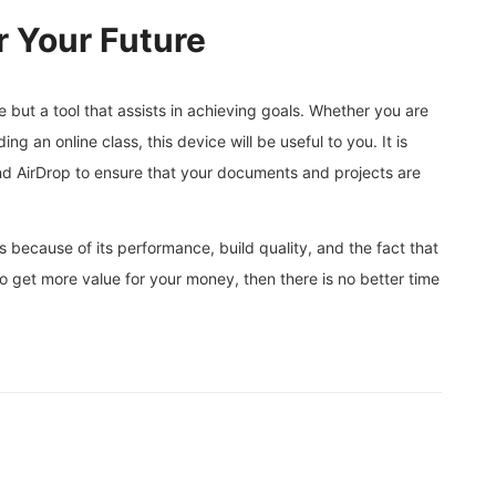
r Your Future
 but a tool that assists in achieving goals. Whether you are
ing an online class, this device will be useful to you. It is
and AirDrop to ensure that your documents and projects are
 because of its performance, build quality, and the fact that
t to get more value for your money, then there is no better time