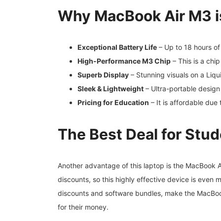
Why MacBook Air M3 is
Exceptional Battery Life
– Up to 18 hours of
High-Performance M3 Chip
– This is a chi
Superb Display
– Stunning visuals on a Liqu
Sleek & Lightweight
– Ultra-portable design
Pricing for Education
– It is affordable due 
The Best Deal for Stu
Another advantage of this laptop is the MacBook A
discounts, so this highly effective device is even
discounts and software bundles, make the MacBoo
for their money.