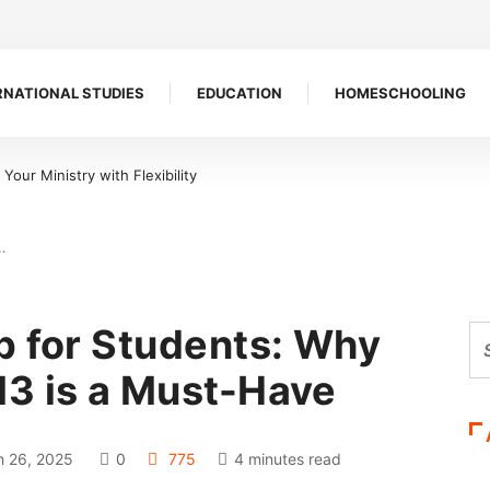
RNATIONAL STUDIES
EDUCATION
HOMESCHOOLING
e a Symbol of Defiance
…
p for Students: Why
3 is a Must-Have
 26, 2025
0
775
4 minutes read