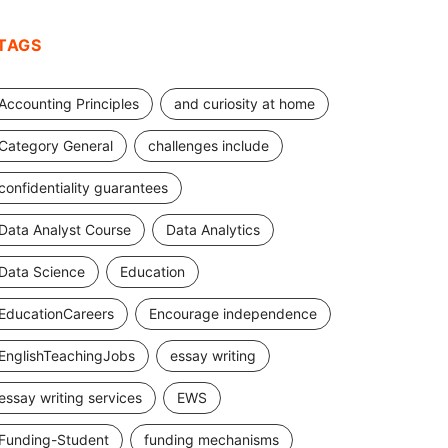
TAGS
Accounting Principles
and curiosity at home
Category General
challenges include
confidentiality guarantees
Data Analyst Course
Data Analytics
Data Science
Education
EducationCareers
Encourage independence
EnglishTeachingJobs
essay writing
essay writing services
EWS
Funding-Student
funding mechanisms