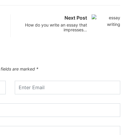
Next Post
How do you write an essay that
impresses…
 fields are marked
*