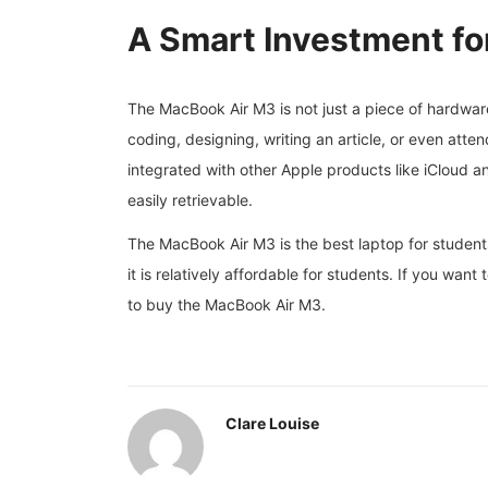
A Smart Investment fo
The MacBook Air M3 is not just a piece of hardware
coding, designing, writing an article, or even attend
integrated with other Apple products like iCloud 
easily retrievable.
The MacBook Air M3 is the best laptop for students
it is relatively affordable for students. If you wan
to buy the MacBook Air M3.
Clare Louise