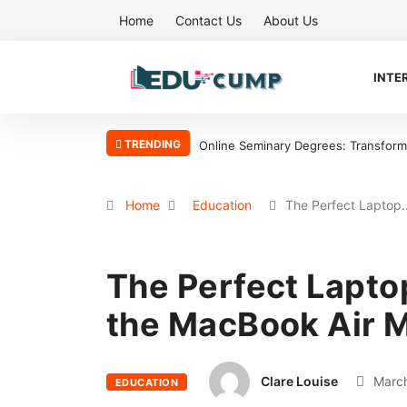
Home
Contact Us
About Us
INTE
TRENDING
ransform Your Ministry with Flexibility
Why the Boston Tea Party Becam
Home
Education
The Perfect Laptop
The Perfect Lapto
the MacBook Air M
Clare Louise
March
EDUCATION