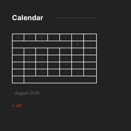
Calendar
M
T
W
T
F
S
S
1
2
3
4
5
6
7
8
9
10
11
12
13
14
15
16
17
18
19
20
21
22
23
24
25
26
27
28
29
30
31
August 2026
« Jul