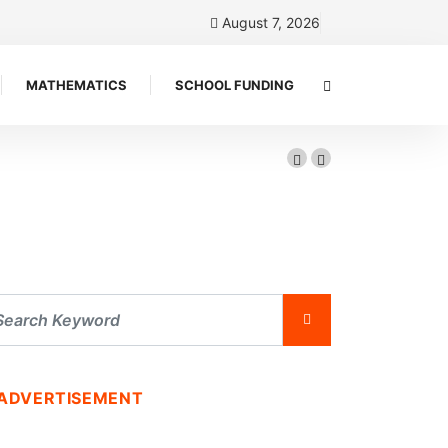
August 7, 2026
MATHEMATICS
SCHOOL FUNDING
ADVERTISEMENT