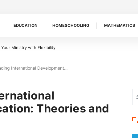
EDUCATION
HOMESCHOOLING
MATHEMATICS
 Symbol of Defiance
ding International Development…
ernational
ation: Theories and