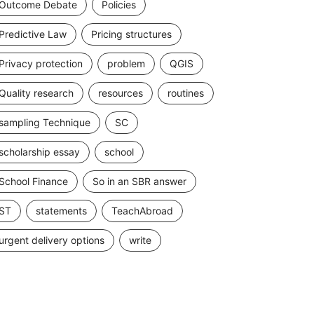
Outcome Debate
Policies
Predictive Law
Pricing structures
Privacy protection
problem
QGIS
Quality research
resources
routines
sampling Technique
SC
scholarship essay
school
School Finance
So in an SBR answer
ST
statements
TeachAbroad
urgent delivery options
write