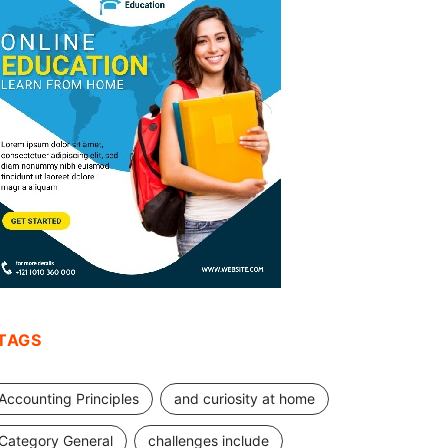
TAGS
Accounting Principles
and curiosity at home
Category General
challenges include