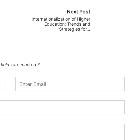
Next Post
Internationalization of Higher
Education: Trends and
Strategies for…
 fields are marked
*