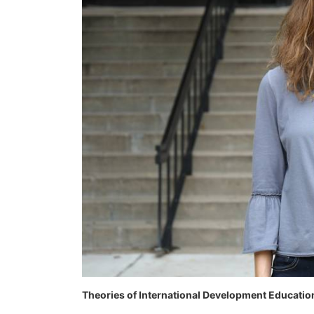
Theories of International Development Educatio