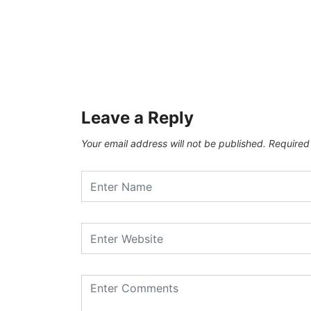
Leave a Reply
Your email address will not be published.
Required