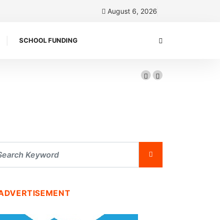
August 6, 2026
SCHOOL FUNDING
ADVERTISEMENT