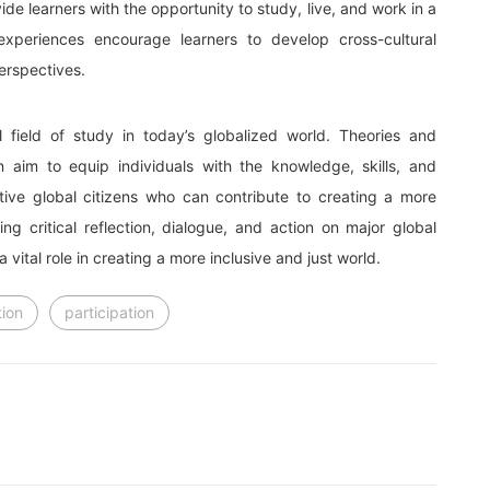
e learners with the opportunity to study, live, and work in a
 experiences encourage learners to develop cross-cultural
erspectives.
l field of study in today’s globalized world. Theories and
n aim to equip individuals with the knowledge, skills, and
ive global citizens who can contribute to creating a more
ng critical reflection, dialogue, and action on major global
vital role in creating a more inclusive and just world.
ion
participation