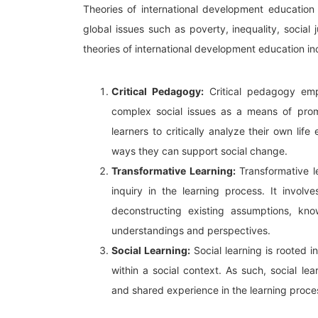
Theories of international development education 
global issues such as poverty, inequality, socia
theories of international development education in
Critical Pedagogy:
Critical pedagogy emp
complex social issues as a means of prom
learners to critically analyze their own life
ways they can support social change.
Transformative Learning:
Transformative le
inquiry in the learning process. It invol
deconstructing existing assumptions, kn
understandings and perspectives.
Social Learning:
Social learning is rooted i
within a social context. As such, social le
and shared experience in the learning proce