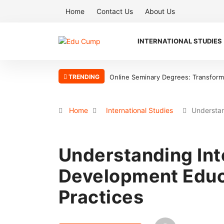
Home
Contact Us
About Us
INTERNATIONAL STUDIES
TRENDING
Why the Boston Tea Party Became a
Home
International Studies
Understan
Understanding Int
Development Educ
Practices