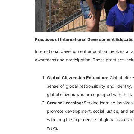
Practices of International Development Educati
International development education involves a r
awareness and participation. These practices incl
Global Citizenship Education:
Global citiz
sense of global responsibility and identity
global citizens who are equipped with the kn
Service Learning:
Service learning involve
promote development, social justice, and env
with tangible experiences of global issues an
ways.