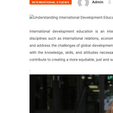
Admin
INTERNATIONAL STUDIES
International development education is an inte
disciplines such as international relations, econo
and address the challenges of global development
with the knowledge, skills, and attitudes necess
contribute to creating a more equitable, just and s
.