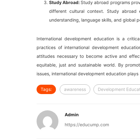
Study Abroad:
Study abroad programs provid
different cultural context. Study abroad
understanding, language skills, and global p
International development education is a critica
practices of international development educatio
attitudes necessary to become active and effect
equitable, just and sustainable world. By promoti
issues, international development education plays a 
Tags:
awareness
Development Educat
Admin
https://educump.com