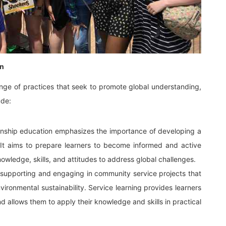
on
ange of practices that seek to promote global understanding,
ude:
enship education emphasizes the importance of developing a
. It aims to prepare learners to become informed and active
owledge, skills, and attitudes to address global challenges.
s supporting and engaging in community service projects that
ironmental sustainability. Service learning provides learners
d allows them to apply their knowledge and skills in practical