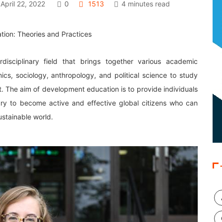
April 22, 2022
0
1513
4 minutes read
rdisciplinary field that brings together various academic
mics, sociology, anthropology, and political science to study
. The aim of development education is to provide individuals
ary to become active and effective global citizens who can
ustainable world.