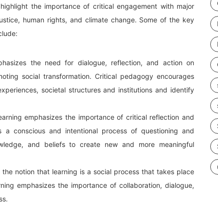
highlight the importance of critical engagement with major
l justice, human rights, and climate change. Some of the key
clude:
hasizes the need for dialogue, reflection, and action on
oting social transformation. Critical pedagogy encourages
 experiences, societal structures and institutions and identify
arning emphasizes the importance of critical reflection and
ves a conscious and intentional process of questioning and
owledge, and beliefs to create new and more meaningful
n the notion that learning is a social process that takes place
arning emphasizes the importance of collaboration, dialogue,
ss.