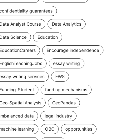
confidentiality guarantees
Data Analyst Course
Data Analytics
Data Science
Education
EducationCareers
Encourage independence
EnglishTeachingJobs
essay writing
essay writing services
EWS
Funding-Student
funding mechanisms
Geo-Spatial Analysis
GeoPandas
imbalanced data
legal industry
machine learning
OBC
opportunities