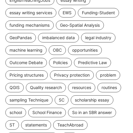
EnglishTeachingJobs
essay writing
essay writing services
EWS
Funding-Student
funding mechanisms
Geo-Spatial Analysis
GeoPandas
imbalanced data
legal industry
machine learning
OBC
opportunities
Outcome Debate
Policies
Predictive Law
Pricing structures
Privacy protection
problem
QGIS
Quality research
resources
routines
sampling Technique
SC
scholarship essay
school
School Finance
So in an SBR answer
ST
statements
TeachAbroad