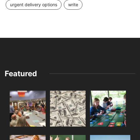
urgent delivery options
write
Featured