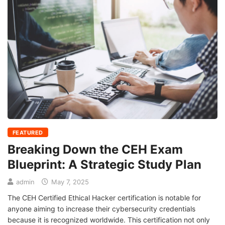
FEATURED
Breaking Down the CEH Exam
Blueprint: A Strategic Study Plan
admin
May 7, 2025
The CEH Certified Ethical Hacker certification is notable for
anyone aiming to increase their cybersecurity credentials
because it is recognized worldwide. This certification not only