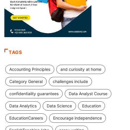
TAGS
Accounting Principles
and curiosity at home
Category General
challenges include
confidentiality guarantees
Data Analyst Course
Data Analytics
Data Science
Education
EducationCareers
Encourage independence