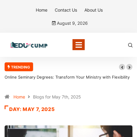
Home
Contact Us
About Us
August 9, 2026
TRENDING
Online Seminary Degrees: Transform Your Ministry with Flexibility
Home
Blogs for May 7th, 2025
DAY:
MAY 7, 2025