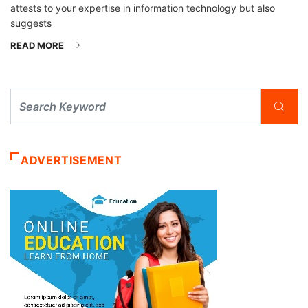
attests to your expertise in information technology but also
suggests
READ MORE
ADVERTISEMENT