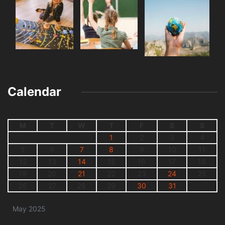
Calendar
M
T
W
T
F
S
S
1
2
3
4
5
6
7
8
9
10
11
12
13
14
15
16
17
18
19
20
21
22
23
24
25
26
27
28
29
30
31
May 2025