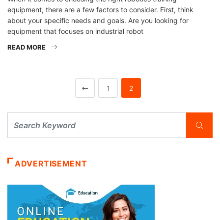
equipment, there are a few factors to consider. First, think
about your specific needs and goals. Are you looking for
equipment that focuses on industrial robot
READ MORE
1
2
ADVERTISEMENT