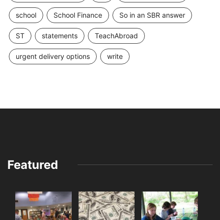
school
School Finance
So in an SBR answer
ST
statements
TeachAbroad
urgent delivery options
write
Featured