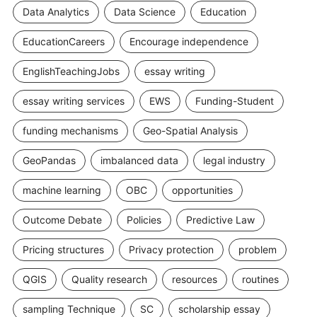
Data Analytics
Data Science
Education
EducationCareers
Encourage independence
EnglishTeachingJobs
essay writing
essay writing services
EWS
Funding-Student
funding mechanisms
Geo-Spatial Analysis
GeoPandas
imbalanced data
legal industry
machine learning
OBC
opportunities
Outcome Debate
Policies
Predictive Law
Pricing structures
Privacy protection
problem
QGIS
Quality research
resources
routines
sampling Technique
SC
scholarship essay