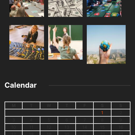
Calendar
M
T
W
T
F
S
S
1
2
3
4
5
6
7
8
9
10
11
12
13
14
15
16
17
18
19
20
21
22
23