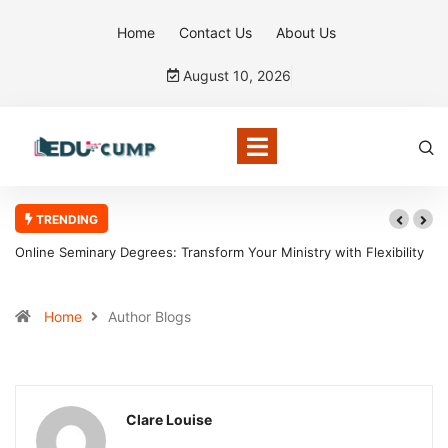
Home
Contact Us
About Us
August 10, 2026
TRENDING
 Transform Your Ministry with Flexibility
Why the Boston Tea Party Bec
Home
Author Blogs
Clare Louise