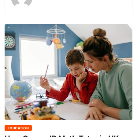
EDUCATION