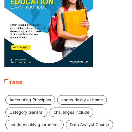
TAGS
Accounting Principles
and curiosity at home
Category General
challenges include
confidentiality guarantees
Data Analyst Course