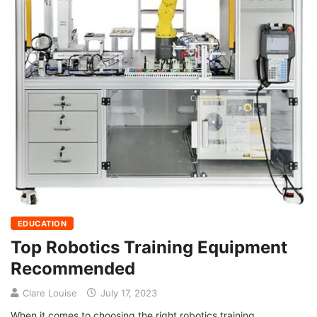
EDUCATION
Top Robotics Training Equipment
Recommended
Clare Louise
July 17, 2023
When it comes to choosing the right robotics training