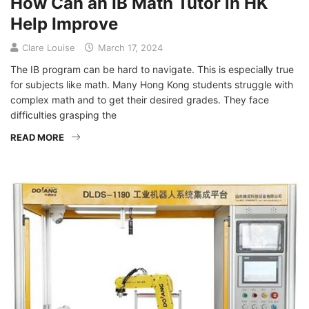
How Can an IB Math Tutor in HK
Help Improve
Clare Louise
March 17, 2024
The IB program can be hard to navigate. This is especially true
for subjects like math. Many Hong Kong students struggle with
complex math and to get their desired grades. They face
difficulties grasping the
READ MORE